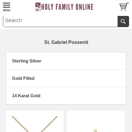
St. Gabriel Possenti
Sterling Silver
Gold Filled
14 Karat Gold