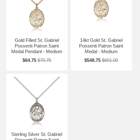
Gold Filled St. Gabriel
14kt Gold St. Gabriel
Possenti Patron Saint
Possenti Patron Saint
Medal Pendant - Medium
Medal - Medium
$64.75
$70.75
$548.75
$601.00
Sterling Silver St. Gabriel
Possenti Patron Saint