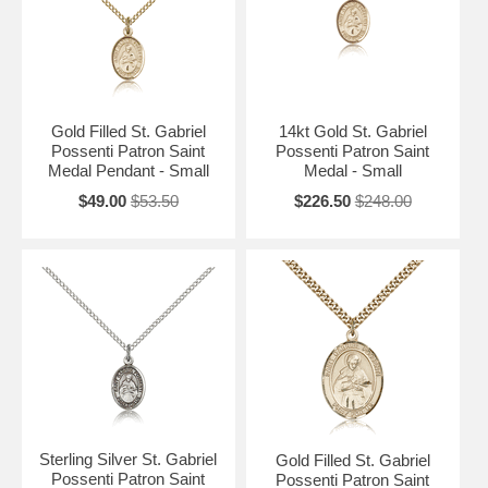
Gold Filled St. Gabriel
14kt Gold St. Gabriel
Possenti Patron Saint
Possenti Patron Saint
Medal Pendant - Small
Medal - Small
$49.00
$53.50
$226.50
$248.00
Sterling Silver St. Gabriel
Gold Filled St. Gabriel
Possenti Patron Saint
Possenti Patron Saint