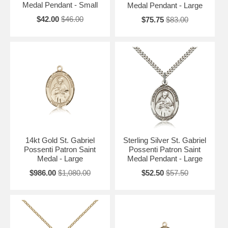
Medal Pendant - Small
Medal Pendant - Large
$42.00
$46.00
$75.75
$83.00
14kt Gold St. Gabriel
Sterling Silver St. Gabriel
Possenti Patron Saint
Possenti Patron Saint
Medal - Large
Medal Pendant - Large
$986.00
$1,080.00
$52.50
$57.50