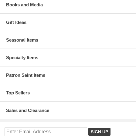
Books and Media
Gift Ideas
Seasonal Items
Specialty Items
Patron Saint Items
Top Sellers
Sales and Clearance