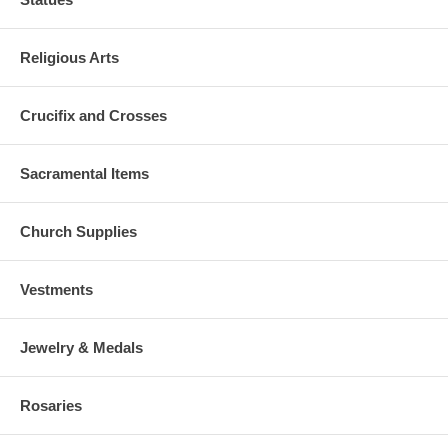
Religious Arts
Crucifix and Crosses
Sacramental Items
Church Supplies
Vestments
Jewelry & Medals
Rosaries