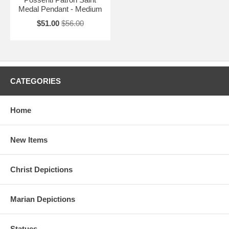
Medal Pendant - Medium
$51.00
$56.00
CATEGORIES
Home
New Items
Christ Depictions
Marian Depictions
Statues