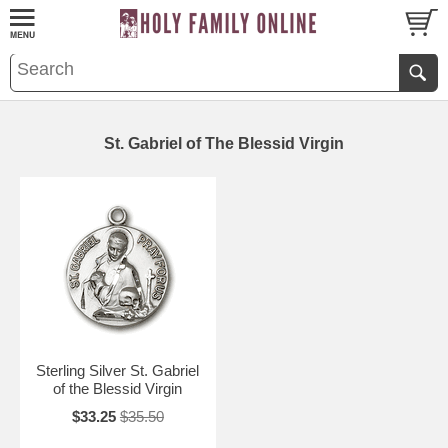
St. Gabriel of The Blessid Virgin
Sterling Silver St. Gabriel
of the Blessid Virgin
$33.25
$35.50