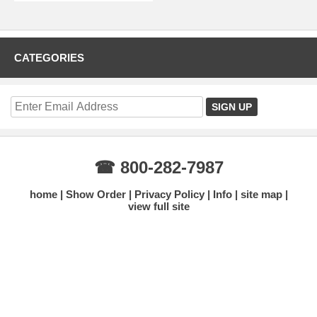
CATEGORIES
☎ 800-282-7987
home
Show Order
Privacy Policy
Info
site map
view full site