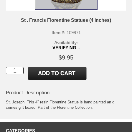
St . Francis Florentine Statues (4 inches)
Item #:
109971
Availability:
VERIFYING...
$9.95
Product Description
St. Joseph. This 4" resin Florentine Statue is hand painted an d
comes gift boxed. Part of the Florentine Collection.
CATEGORIES