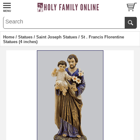
Home
/
Statues
/
Saint Joseph Statues
/ St . Francis Florentine
Statues (4 inches)