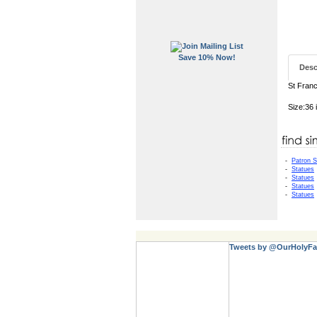
Save 10% Now!
Desc
St Franc
Size:36 
-
Patron S
-
Statues
-
Statues
-
Statues
-
Statues
Tweets by @OurHolyFa