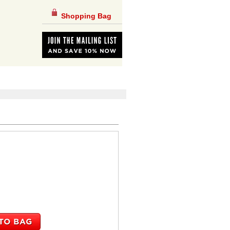
Shopping Bag