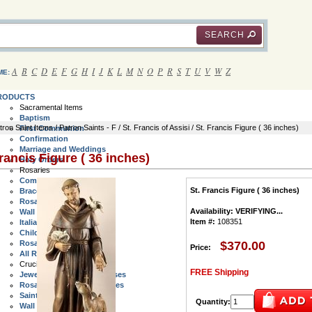
SEARCH
A
B
C
D
E
F
G
H
I
J
K
L
M
N
O
P
R
S
T
U
V
W
Z
ME:
RODUCTS
Sacramental Items
Baptism
tron Saint Items
/
Patron Saints - F
/
St. Francis of Assisi
/ St. Francis Figure ( 36 inches)
First Communion
Confirmation
Marriage and Weddings
Francis Figure ( 36 inches)
Holy Orders
Rosaries
Communion Rosaries
St. Francis Figure ( 36 inches)
Bracelet Rosaries
Rosary Rings
Availability:
VERIFYING...
Wall Rosaries
Item #:
108351
Italian Rosaries
Children's Rosaries
Rosary Cases
$370.00
Price:
All Rosaries
Crucifix and Crosses
FREE Shipping
Jewelry Crucifix and Crosses
Rosary Crucifix and Crosses
Saint Benedict Crosses
Quantity:
Wall Crosses