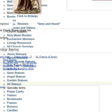
Wall Crucifixes
Standing Crucifix and Crosses
All Crucifix and Crosses
Books, Videos, Bibles
Click to Enlarge
Books
Videos
ription
Reviews
"Seen and Heard"
Bibles
All Books and Videos
is Figure Resin-stone mix
Church Supplies
Holy Water Bottles
inches
Eucharistic Ministers
Liturgy Resources
All Church Supplies
Statues
Jesus Statuary
aint Items
-
Patron Saints - F
-
St. Francis of Assisi
Marian Statuary
-
Saint Statues
Saint Joseph Statues
-
Statue By Size
-
30 - 40 inches
Holy Family Statues
-
Statue By Type
-
Resin Statue
-
Statue By Price
Nativity Sets
-
Over $100
Saint Statues
Angel Statues
Garden Statues
All Statues
mily
Specialty Items
Prayer Cards
Tokens
Bookmarks
Frames
Buttons
Candles