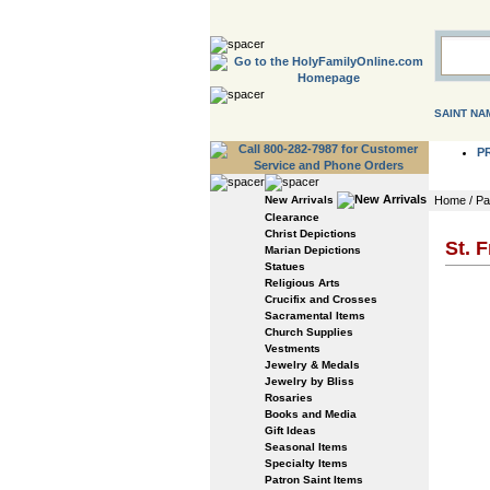
SAINT NA
P
New Arrivals
Home
/
Pa
Clearance
Christ Depictions
St. 
Marian Depictions
Statues
Religious Arts
Crucifix and Crosses
Sacramental Items
Church Supplies
Vestments
Jewelry & Medals
Jewelry by Bliss
Rosaries
Books and Media
Gift Ideas
Seasonal Items
Specialty Items
Patron Saint Items