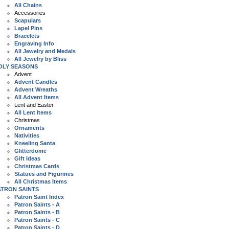
All Chains
Accessories
Scapulars
Lapel Pins
Bracelets
Engraving Info
All Jewelry and Medals
All Jewelry by Bliss
OLY SEASONS
Advent
Advent Candles
Advent Wreaths
All Advent Items
Lent and Easter
All Lent Items
Christmas
Ornaments
Nativities
Kneeling Santa
Glitterdome
Gift Ideas
Christmas Cards
Statues and Figurines
All Christmas Items
ATRON SAINTS
Patron Saint Index
Patron Saints - A
Patron Saints - B
Patron Saints - C
Patron Saints - D