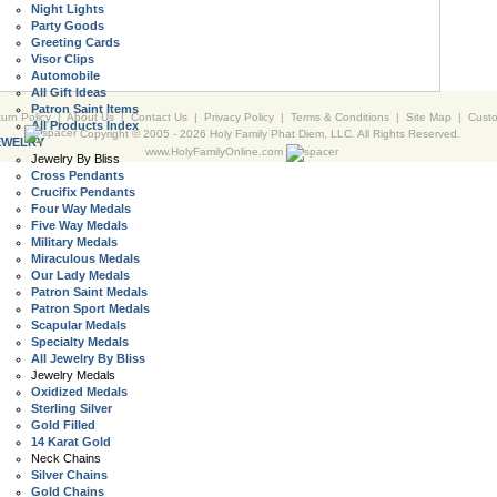
Night Lights
Party Goods
Greeting Cards
Visor Clips
Automobile
All Gift Ideas
Patron Saint Items
urn Policy
|
About Us
|
Contact Us
|
Privacy Policy
|
Terms & Conditions
|
Site Map
|
Cust
All Products Index
Copyright © 2005 -
2026 Holy Family Phat Diem, LLC. All Rights Reserved.
EWELRY
www.HolyFamilyOnline.com
Jewelry By Bliss
Cross Pendants
Crucifix Pendants
Four Way Medals
Five Way Medals
Military Medals
Miraculous Medals
Our Lady Medals
Patron Saint Medals
Patron Sport Medals
Scapular Medals
Specialty Medals
All Jewelry By Bliss
Jewelry Medals
Oxidized Medals
Sterling Silver
Gold Filled
14 Karat Gold
Neck Chains
Silver Chains
Gold Chains