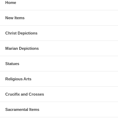
Home
New Items
Christ Depictions
Marian Depictions
Statues
Religious Arts
Crucifix and Crosses
Sacramental Items