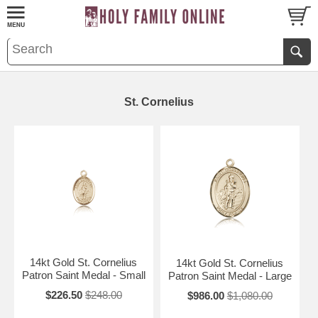
St. Cornelius
14kt Gold St. Cornelius
14kt Gold St. Cornelius
Patron Saint Medal - Small
Patron Saint Medal - Large
$226.50
$248.00
$986.00
$1,080.00