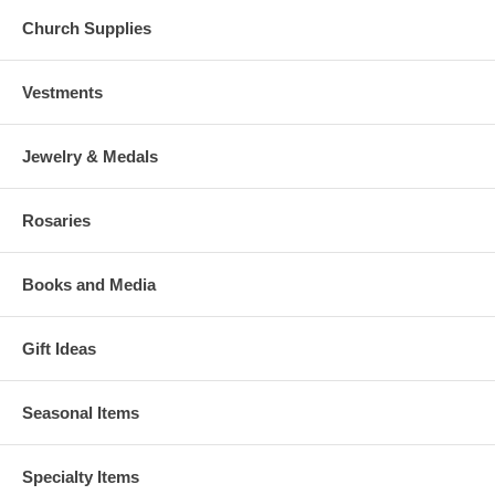
Church Supplies
Vestments
Jewelry & Medals
Rosaries
Books and Media
Gift Ideas
Seasonal Items
Specialty Items