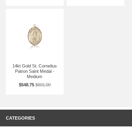
14kt Gold St. Cornelius
Patron Saint Medal -
Medium
$548.75
$601.00
CATEGORIES