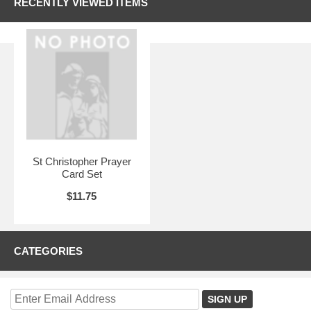
RECENTLY VIEWED ITEMS
St Christopher Prayer
Card Set
$11.75
CATEGORIES