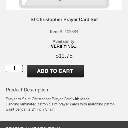
St Christopher Prayer Card Set
Item #:
109884
Availability:
VERIFYING...
$11.75
Product Description
Prayer to Saint Christopher Prayer Card with Medal
Hanging laminated patron Saint prayer cards with matching patron
Saint pendants,24 inch Chain.