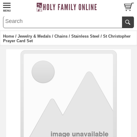
Home
/
Jewelry & Medals
/
Chains
/
Stainless Steel
/ St Christopher
Prayer Card Set