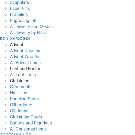
Scapulars
Lapel Pins
Bracelets
Engraving Info
All Jewelry and Medals
All Jewelry by Bliss
HOLY SEASONS
Advent
Advent Candles
Advent Wreaths
All Advent Items
Lent and Easter
All Lent Items
Christmas
Ornaments
Nativities
Kneeling Santa
Glitterdome
Gift Ideas
Christmas Cards
Statues and Figurines
All Christmas Items
PATRON SAINTS