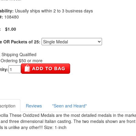
ability:
Usually ships within 2 to 3 business days
#:
108480
:
$1.00
e OR Packets of 25:
Shipping Qualified
Ordering $50 or more
ity:
cription
Reviews
"Seen and Heard"
ecilia These Oxidized Medals are the most detailed medals in the marke
l and three dimensional Italian casting. The two medals shown are front 
s is unlike any other!!! Size: 1-inch