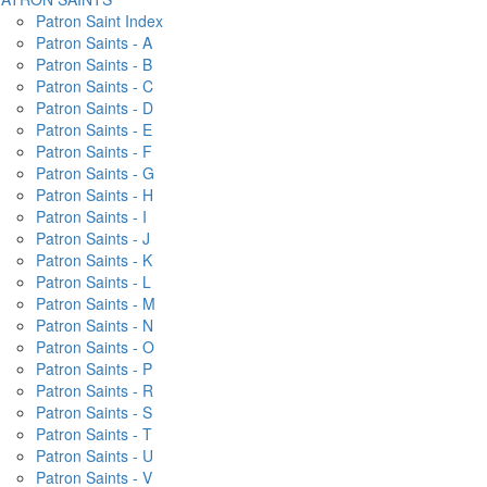
Patron Saint Index
Patron Saints - A
Patron Saints - B
Patron Saints - C
Patron Saints - D
Patron Saints - E
Patron Saints - F
Patron Saints - G
Patron Saints - H
Patron Saints - I
Patron Saints - J
Patron Saints - K
Patron Saints - L
Patron Saints - M
Patron Saints - N
Patron Saints - O
Patron Saints - P
Patron Saints - R
Patron Saints - S
Patron Saints - T
Patron Saints - U
Patron Saints - V