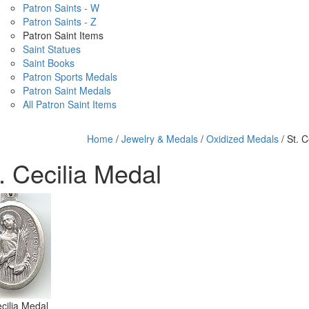
Patron Saints - W
Patron Saints - Z
Patron Saint Items
Saint Statues
Saint Books
Patron Sports Medals
Patron Saint Medals
All Patron Saint Items
Home
/
Jewelry & Medals
/
Oxidized Medals
/ St. C
. Cecilia Medal
ecilia Medal