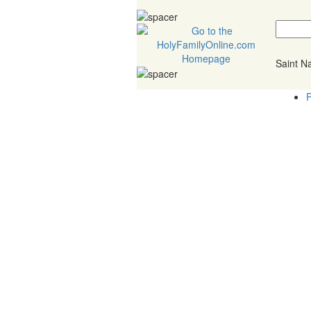
Saint 