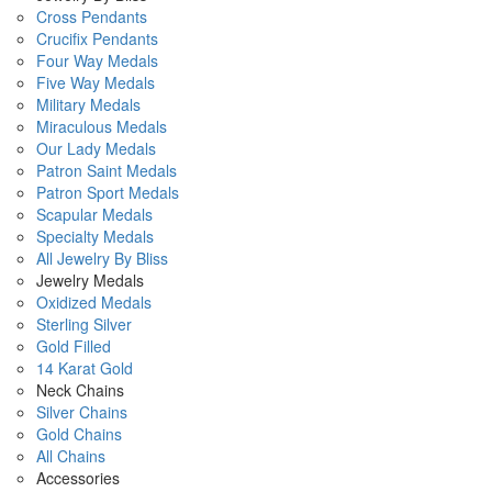
Cross Pendants
Crucifix Pendants
Four Way Medals
Five Way Medals
Military Medals
Miraculous Medals
Our Lady Medals
Patron Saint Medals
Patron Sport Medals
Scapular Medals
Specialty Medals
All Jewelry By Bliss
Jewelry Medals
Oxidized Medals
Sterling Silver
Gold Filled
14 Karat Gold
Neck Chains
Silver Chains
Gold Chains
All Chains
Accessories