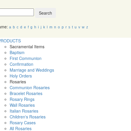
Search
Name:
a
b
c
d
e
f
g
h
i
j
k
l
m
n
o
p
r
s
t
u
v
w
z
PRODUCTS
Sacramental Items
Baptism
First Communion
Confirmation
Marriage and Weddings
Holy Orders
Rosaries
Communion Rosaries
Bracelet Rosaries
Rosary Rings
Wall Rosaries
Italian Rosaries
Children's Rosaries
Rosary Cases
All Rosaries