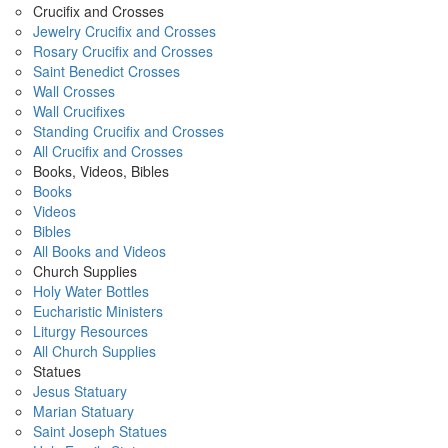
Crucifix and Crosses
Jewelry Crucifix and Crosses
Rosary Crucifix and Crosses
Saint Benedict Crosses
Wall Crosses
Wall Crucifixes
Standing Crucifix and Crosses
All Crucifix and Crosses
Books, Videos, Bibles
Books
Videos
Bibles
All Books and Videos
Church Supplies
Holy Water Bottles
Eucharistic Ministers
Liturgy Resources
All Church Supplies
Statues
Jesus Statuary
Marian Statuary
Saint Joseph Statues