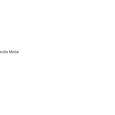
ecilia Medal