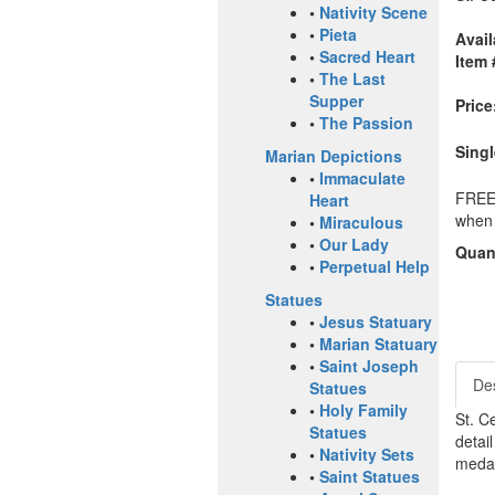
•
Nativity Scene
•
Pieta
Avail
•
Sacred Heart
Item 
•
The Last
Supper
Price
•
The Passion
Singl
Marian Depictions
•
Immaculate
FREE 
Heart
when 
•
Miraculous
•
Our Lady
Quant
•
Perpetual Help
Statues
•
Jesus Statuary
•
Marian Statuary
•
Saint Joseph
Des
Statues
•
Holy Family
St. C
Statues
detai
•
Nativity Sets
medal
•
Saint Statues