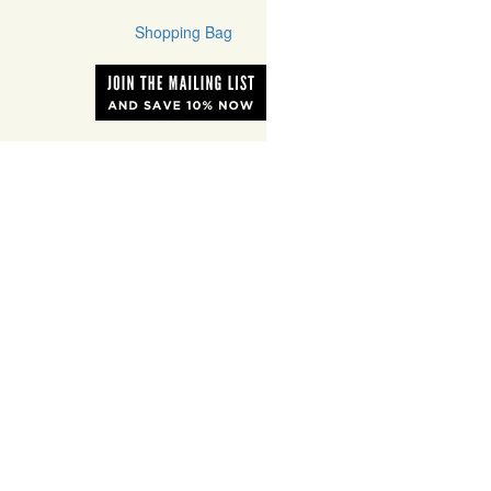
Shopping Bag