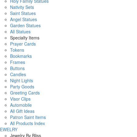
Holy Family Statues
Nativity Sets
Saint Statues
Angel Statues
Garden Statues
All Statues
Specialty Items
Prayer Cards
Tokens
Bookmarks
Frames
Buttons
Candles
Night Lights
Party Goods
Greeting Cards
Visor Clips
Automobile
All Gift Ideas
Patron Saint Items
All Products Index
JEWELRY
Jewelry By Bliss