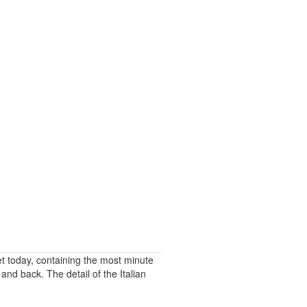
t today, containing the most minute
and back. The detail of the Italian