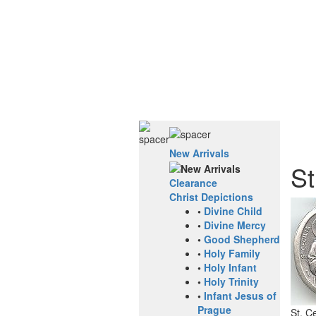
New Arrivals
St
Clearance
Christ Depictions
•
Divine Child
•
Divine Mercy
•
Good Shepherd
•
Holy Family
•
Holy Infant
•
Holy Trinity
•
Infant Jesus of
Prague
St. C