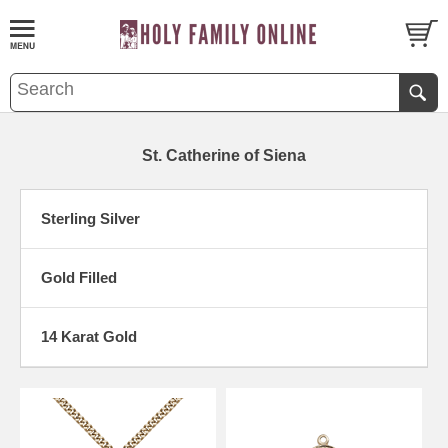
St. Catherine of Siena
Sterling Silver
Gold Filled
14 Karat Gold