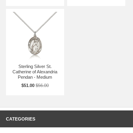
Sterling Silver St.
Catherine of Alexandria
Pendan - Medium
$51.00
$56.00
CATEGORIES