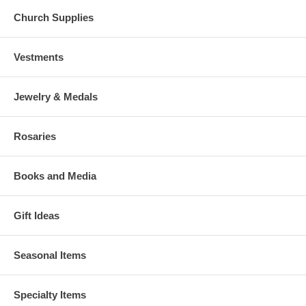
Church Supplies
Vestments
Jewelry & Medals
Rosaries
Books and Media
Gift Ideas
Seasonal Items
Specialty Items