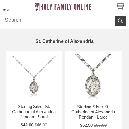
St. Catherine of Alexandria
Sterling Silver St.
Sterling Silver St.
Catherine of Alexandria
Catherine of Alexandria
Pendan - Small
Pendan - Large
$42.00
$46.00
$52.50
$57.50