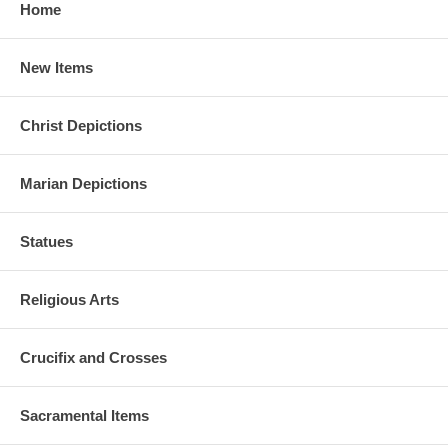
Home
New Items
Christ Depictions
Marian Depictions
Statues
Religious Arts
Crucifix and Crosses
Sacramental Items