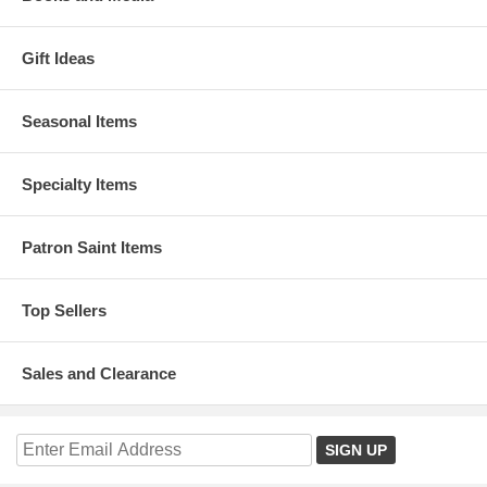
Gift Ideas
Seasonal Items
Specialty Items
Patron Saint Items
Top Sellers
Sales and Clearance