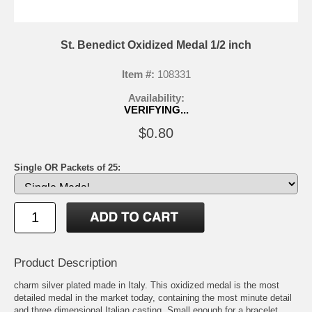
St. Benedict Oxidized Medal 1/2 inch
Item #:
108331
Availability:
VERIFYING...
$0.80
Single OR Packets of 25:
Product Description
charm silver plated made in Italy. This oxidized medal is the most
detailed medal in the market today, containing the most minute detail
and three dimensional Italian casting. Small enough for a bracelet