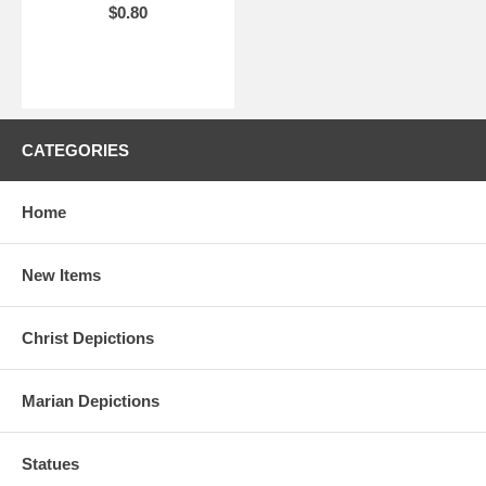
$0.80
CATEGORIES
Home
New Items
Christ Depictions
Marian Depictions
Statues