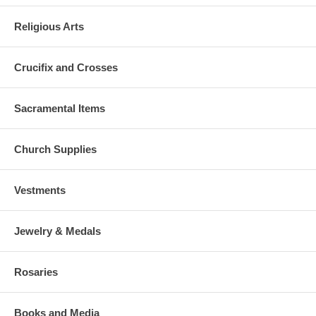
Religious Arts
Crucifix and Crosses
Sacramental Items
Church Supplies
Vestments
Jewelry & Medals
Rosaries
Books and Media