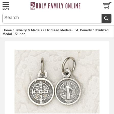
Home
/
Jewelry & Medals
/
Oxidized Medals
/ St. Benedict Oxidized
Medal 1/2 inch