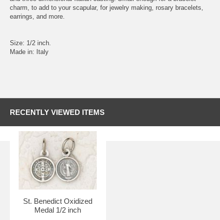
charm, to add to your scapular, for jewelry making, rosary bracelets,
earrings, and more.
Size: 1/2 inch.
Made in: Italy
RECENTLY VIEWED ITEMS
St. Benedict Oxidized
Medal 1/2 inch