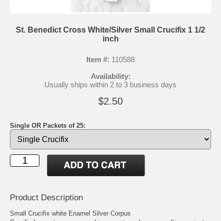
St. Benedict Cross White/Silver Small Crucifix 1 1/2
inch
Item #:
110588
Availability:
Usually ships within 2 to 3 business days
$2.50
Single OR Packets of 25:
Product Description
Small Crucifix white Enamel Silver Corpus