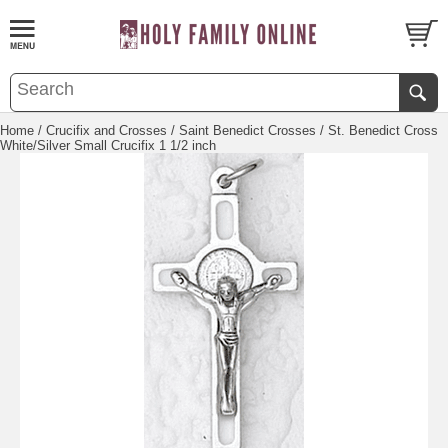
Home
/
Crucifix and Crosses
/
Saint Benedict Crosses
/ St. Benedict Cross
White/Silver Small Crucifix 1 1/2 inch