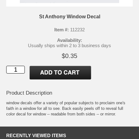
St Anthony Window Decal
Item #:
112232
Availability:
Usually ships within 2 to 3 business days
$0.35
Product Description
window decals offer a variety of popular subjects to proclaim one's
faith in a window for all to see. Back easily peels off to reveal full
color decal for window -- readable from both sides -- or mirror.
RECENTLY VIEWED ITEMS