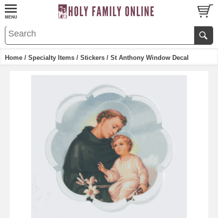
Home
/
Specialty Items
/
Stickers
/ St Anthony Window Decal