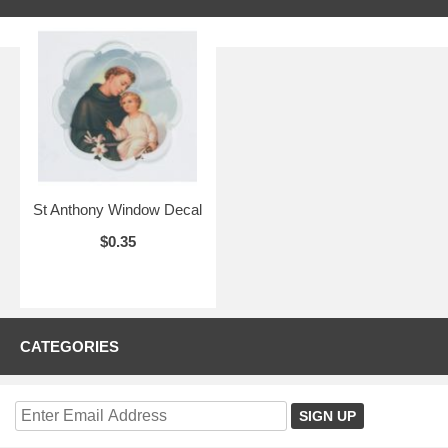
St Anthony Window Decal
$0.35
CATEGORIES