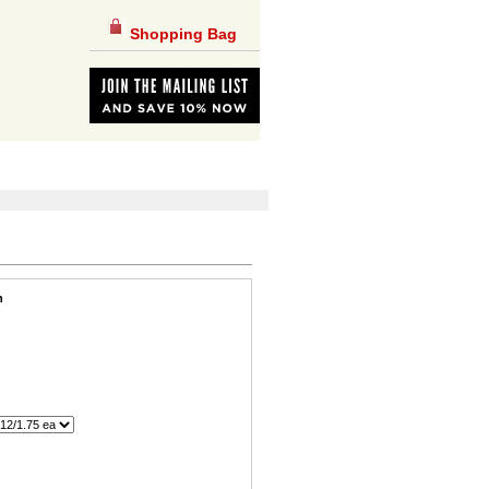
Shopping Bag
n