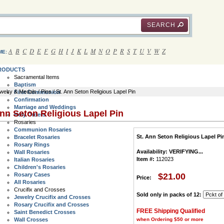
SEARCH
A
B
C
D
E
F
G
H
I
J
K
L
M
N
O
P
R
S
T
U
V
W
Z
ME:
RODUCTS
Sacramental Items
Baptism
welry & Medals
/
Pins
/ St. Ann Seton Religious Lapel Pin
First Communion
Confirmation
Marriage and Weddings
Ann Seton Religious Lapel Pin
Holy Orders
Rosaries
Communion Rosaries
St. Ann Seton Religious Lapel Pi
Bracelet Rosaries
Rosary Rings
Availability:
VERIFYING...
Wall Rosaries
Item #:
112023
Italian Rosaries
Children's Rosaries
Rosary Cases
$21.00
Price:
All Rosaries
Crucifix and Crosses
Sold only in packs of 12:
Jewelry Crucifix and Crosses
Rosary Crucifix and Crosses
FREE Shipping Qualified
Saint Benedict Crosses
Wall Crosses
when Ordering $50 or more