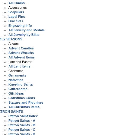
All Chains
Accessories
Scapulars
Lapel Pins
Bracelets
Engraving Info
All Jewelry and Medals
All Jewelry by Bliss
OLY SEASONS
Advent
Advent Candles
Advent Wreaths
All Advent Items
Lent and Easter
All Lent Items
Christmas
Ornaments
Nativities
Kneeling Santa
Glitterdome
Gift Ideas
Christmas Cards
Statues and Figurines
All Christmas Items
ATRON SAINTS
Patron Saint Index
Patron Saints - A
Patron Saints - B
Patron Saints - C
Patron Saints - D