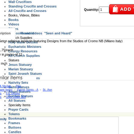
Wall Crucifixes
Standing Crucifix and Crosses
Quantity:
All Crucifix and Crosses
Books, Videos, Bibles
Books
Videos
Bibles
ription
All Books and Videos
Reviews
"Seen and Heard"
Church Supplies
Seton religious lapel pin featuring Designs from the Studios of Cromo NB (Milano Italy)
Holy Water Bottles
Eucharistic Ministers
1.75/each
Liturgy Resources
y in packs of 12
All Church Supplies
Statues
8 inch
Jesus Statuary
Marian Statuary
Saint Joseph Statues
Holy Family Statues
Nativity Sets
 & Medals
-
Pins
Saint Statues
aint Items
-
Patron Saints - A
-
St. Ann
Angel Statues
as
-
For Groups
Garden Statues
as
-
Gifts Under $15
All Statues
Specialty Items
Prayer Cards
Tokens
Bookmarks
mily
Frames
Buttons
Candles