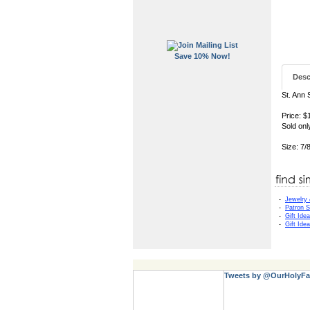
Save 10% Now!
Desc
St. Ann 
Price: $
Sold onl
Size: 7/
-
Jewelry
-
Patron S
-
Gift Ide
-
Gift Ide
Tweets by @OurHolyFa