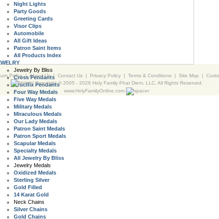
Night Lights
Party Goods
Greeting Cards
Visor Clips
Automobile
All Gift Ideas
Patron Saint Items
All Products Index
EWELRY
Jewelry By Bliss
urn Policy
|
About Us
|
Contact Us
|
Privacy Policy
|
Terms & Conditions
|
Site Map
|
Cust
Cross Pendants
Copyright © 2005 -
2026 Holy Family Phat Diem, LLC. All Rights Reserved.
Crucifix Pendants
www.HolyFamilyOnline.com
Four Way Medals
Five Way Medals
Military Medals
Miraculous Medals
Our Lady Medals
Patron Saint Medals
Patron Sport Medals
Scapular Medals
Specialty Medals
All Jewelry By Bliss
Jewelry Medals
Oxidized Medals
Sterling Silver
Gold Filled
14 Karat Gold
Neck Chains
Silver Chains
Gold Chains