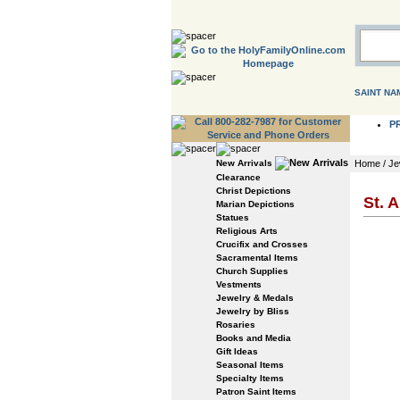
SAINT NA
P
New Arrivals
Home
/
Je
Clearance
Christ Depictions
St. 
Marian Depictions
Statues
Religious Arts
Crucifix and Crosses
Sacramental Items
Church Supplies
Vestments
Jewelry & Medals
Jewelry by Bliss
Rosaries
Books and Media
Gift Ideas
Seasonal Items
Specialty Items
Patron Saint Items