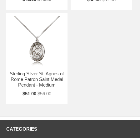
Sterling Silver St. Agnes of
Rome Patron Saint Medal
Pendant - Medium
$51.00
$56.00
CATEGORIES