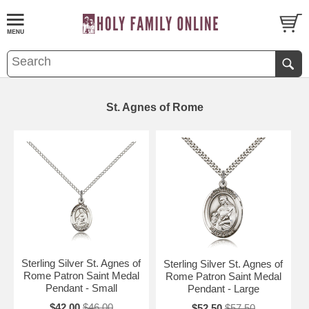
St. Agnes of Rome
Sterling Silver St. Agnes of
Sterling Silver St. Agnes of
Rome Patron Saint Medal
Rome Patron Saint Medal
Pendant - Small
Pendant - Large
$42.00
$46.00
$52.50
$57.50