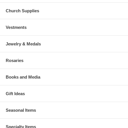
Church Supplies
Vestments
Jewelry & Medals
Rosaries
Books and Media
Gift Ideas
Seasonal Items
Specialty Items