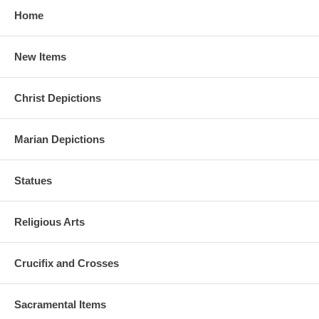
Home
New Items
Christ Depictions
Marian Depictions
Statues
Religious Arts
Crucifix and Crosses
Sacramental Items