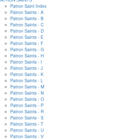
Patron Saint Index
Patron Saints - A
Patron Saints - B
Patron Saints - C
Patron Saints - D
Patron Saints - E
Patron Saints - F
Patron Saints - G
Patron Saints - H
Patron Saints - I
Patron Saints - J
Patron Saints - K
Patron Saints - L
Patron Saints - M
Patron Saints - N
Patron Saints - O
Patron Saints - P
Patron Saints - R
Patron Saints - S
Patron Saints - T
Patron Saints - U
Patron Saints - V