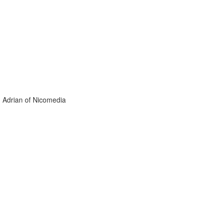
. Adrian of Nicomedia