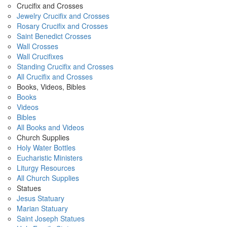
Crucifix and Crosses
Jewelry Crucifix and Crosses
Rosary Crucifix and Crosses
Saint Benedict Crosses
Wall Crosses
Wall Crucifixes
Standing Crucifix and Crosses
All Crucifix and Crosses
Books, Videos, Bibles
Books
Videos
Bibles
All Books and Videos
Church Supplies
Holy Water Bottles
Eucharistic Ministers
Liturgy Resources
All Church Supplies
Statues
Jesus Statuary
Marian Statuary
Saint Joseph Statues