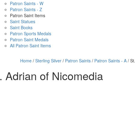
Patron Saints - W
Patron Saints - Z
Patron Saint Items
Saint Statues
Saint Books
Patron Sports Medals
Patron Saint Medals
All Patron Saint Items
Home
/
Sterling Silver
/
Patron Saints
/
Patron Saints - A
/ St
. Adrian of Nicomedia