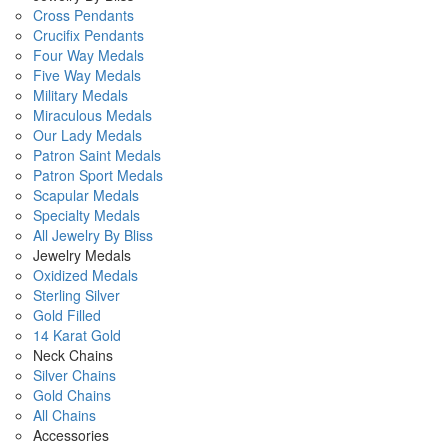
Cross Pendants
Crucifix Pendants
Four Way Medals
Five Way Medals
Military Medals
Miraculous Medals
Our Lady Medals
Patron Saint Medals
Patron Sport Medals
Scapular Medals
Specialty Medals
All Jewelry By Bliss
Jewelry Medals
Oxidized Medals
Sterling Silver
Gold Filled
14 Karat Gold
Neck Chains
Silver Chains
Gold Chains
All Chains
Accessories