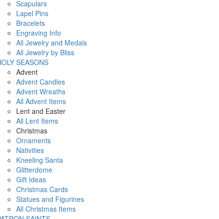
Scapulars
Lapel Pins
Bracelets
Engraving Info
All Jewelry and Medals
All Jewelry by Bliss
HOLY SEASONS
Advent
Advent Candles
Advent Wreaths
All Advent Items
Lent and Easter
All Lent Items
Christmas
Ornaments
Nativities
Kneeling Santa
Glitterdome
Gift Ideas
Christmas Cards
Statues and Figurines
All Christmas Items
PATRON SAINTS