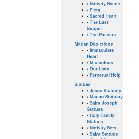
•
Nativity Scene
•
Pieta
•
Sacred Heart
•
The Last
Supper
•
The Passion
Marian Depictions
•
Immaculate
Heart
•
Miraculous
•
Our Lady
•
Perpetual Help
Statues
•
Jesus Statuary
•
Marian Statuary
•
Saint Joseph
Statues
•
Holy Family
Statues
•
Nativity Sets
•
Saint Statues