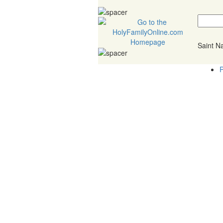
Saint 