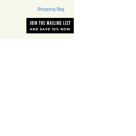
Shopping Bag