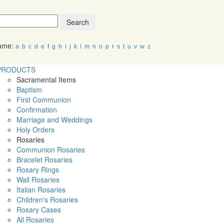
Search
Name:
a
b
c
d
e
f
g
h
i
j
k
l
m
n
o
p
r
s
t
u
v
w
z
PRODUCTS
Sacramental Items
Baptism
First Communion
Confirmation
Marriage and Weddings
Holy Orders
Rosaries
Communion Rosaries
Bracelet Rosaries
Rosary Rings
Wall Rosaries
Italian Rosaries
Children's Rosaries
Rosary Cases
All Rosaries