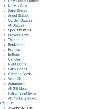
Holy Family Statues
Nativity Sets
Saint Statues
Angel Statues
Garden Statues
All Statues
Specialty Items
Prayer Cards
Tokens
Bookmarks
Frames
Buttons
Candles
Night Lights
Party Goods
Greeting Cards
Visor Clips
Automobile
All Gift Ideas
Patron Saint Items
All Products Index
JEWELRY
Jewelry By Bliss