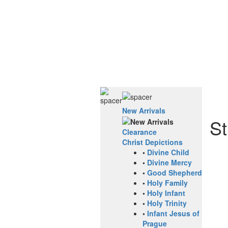
New Arrivals
St
Clearance
Christ Depictions
•
Divine Child
•
Divine Mercy
•
Good Shepherd
•
Holy Family
•
Holy Infant
•
Holy Trinity
•
Infant Jesus of
Prague