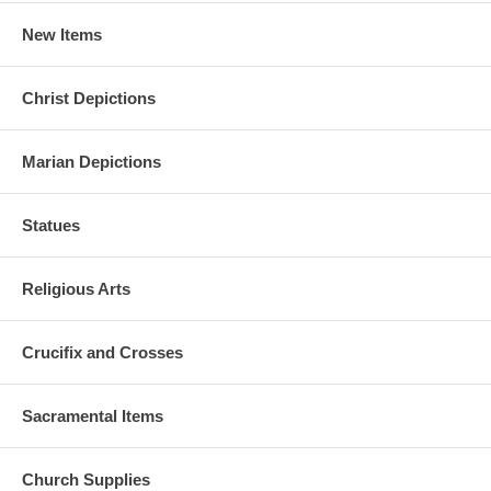
New Items
Christ Depictions
Marian Depictions
Statues
Religious Arts
Crucifix and Crosses
Sacramental Items
Church Supplies