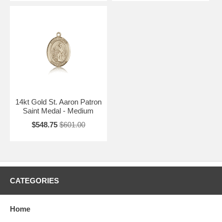
14kt Gold St. Aaron Patron
Saint Medal - Medium
$548.75
$601.00
CATEGORIES
Home