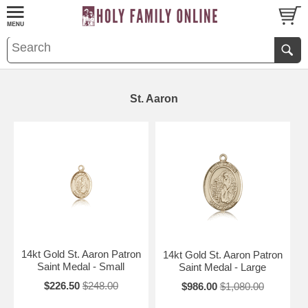
St. Aaron
14kt Gold St. Aaron Patron
14kt Gold St. Aaron Patron
Saint Medal - Small
Saint Medal - Large
$226.50
$248.00
$986.00
$1,080.00