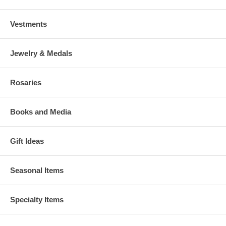
Vestments
Jewelry & Medals
Rosaries
Books and Media
Gift Ideas
Seasonal Items
Specialty Items