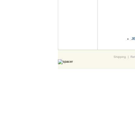
J
Shipping
|
Ret