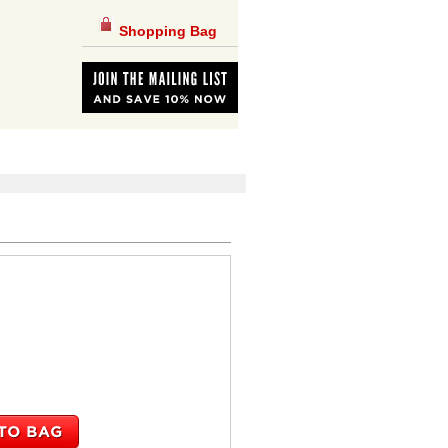
Shopping Bag