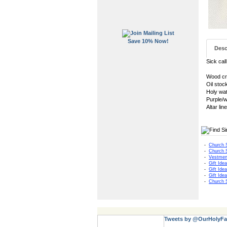
Save 10% Now!
Desc
Sick cal
Wood cru
Oil stoc
Holy wat
Purple/w
Altar li
-
Church 
-
Church 
-
Vestmen
-
Gift Ide
-
Gift Ide
-
Gift Ide
-
Church 
Tweets by @OurHolyFa