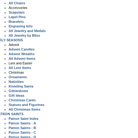
All Chains
Accessories
Scapulars
Lapel Pins
Bracelets
Engraving Info
All Jewelry and Medals
All Jewelry by Bliss
OLY SEASONS
Advent
Advent Candles
Advent Wreaths
All Advent Items
Lent and Easter
All Lent Items
Christmas
Ornaments
Nativities
Kneeling Santa
Glitterdome
Gift Ideas
Christmas Cards
Statues and Figurines
All Christmas Items
ATRON SAINTS
Patron Saint Index
Patron Saints - A
Patron Saints - B
Patron Saints - C
Patron Saints - D