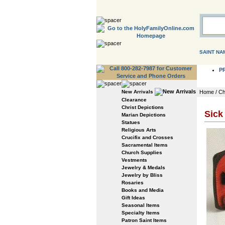
SAINT NA
P
New Arrivals
Home
/
Ch
Clearance
Christ Depictions
Sick
Marian Depictions
Statues
Religious Arts
Crucifix and Crosses
Sacramental Items
Church Supplies
Vestments
Jewelry & Medals
Jewelry by Bliss
Rosaries
Books and Media
Gift Ideas
Seasonal Items
Specialty Items
Patron Saint Items