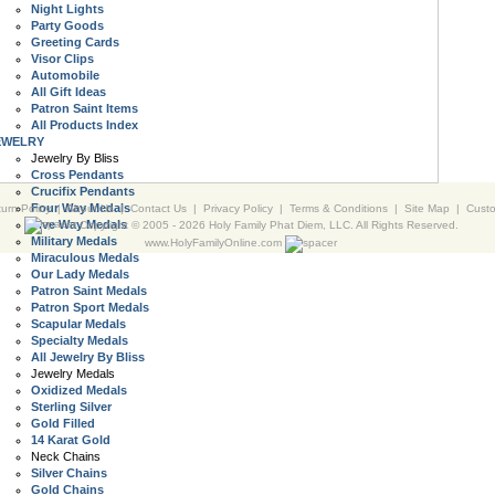
Night Lights
Party Goods
Greeting Cards
Visor Clips
Automobile
All Gift Ideas
Patron Saint Items
All Products Index
EWELRY
Jewelry By Bliss
Cross Pendants
Crucifix Pendants
Four Way Medals
urn Policy
|
About Us
|
Contact Us
|
Privacy Policy
|
Terms & Conditions
|
Site Map
|
Cust
Five Way Medals
Copyright © 2005 -
2026 Holy Family Phat Diem, LLC. All Rights Reserved.
Military Medals
www.HolyFamilyOnline.com
Miraculous Medals
Our Lady Medals
Patron Saint Medals
Patron Sport Medals
Scapular Medals
Specialty Medals
All Jewelry By Bliss
Jewelry Medals
Oxidized Medals
Sterling Silver
Gold Filled
14 Karat Gold
Neck Chains
Silver Chains
Gold Chains