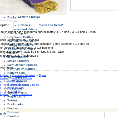
Wall Crucifixes
Standing Crucifix and Crosses
All Crucifix and Crosses
Books, Videos, Bibles
Click to Enlarge
Books
Videos
ription
Reviews
"Seen and Heard"
Bibles
All Books and Videos
l set in zipper case measures approximately 4-1/2 inch x 3-3/4 inch x 1 inch.
Church Supplies
Holy Water Bottles
cifix, approximately 2 inch tall
Eucharistic Ministers
k holder with screw-top lid, approximately 1 inch diameter x 1/2 inch tall
Liturgy Resources
er sprinkler approximately 3-1/2 inch long
All Church Supplies
hite stole approximately 50 inch long x 2 inch wide
Statues
nen approximately 7 inch square
Jesus Statuary
Marian Statuary
Saint Joseph Statues
Holy Family Statues
Nativity Sets
Supplies
-
Eucharistic Ministers
-
Pyxes
Saint Statues
Supplies
-
Holy Water Bottle
Angel Statues
ts
-
Overlay Stoles
Garden Statues
as
-
For Individuals
-
For Deacons
as
-
Gifts Under $100
All Statues
as
-
For Individuals
Specialty Items
Supplies
-
Liturgy Resources
Prayer Cards
Tokens
Bookmarks
Frames
Buttons
mily
Candles