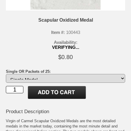
Scapular Oxidized Medal
Item #:
100443
Availability:
VERIFYING...
$0.80
Single OR Packets of 25:
Product Description
Virgin of Carmel Scapular Oxidized Medals are the most detailed
medals in the market today, containing the most minute detail and