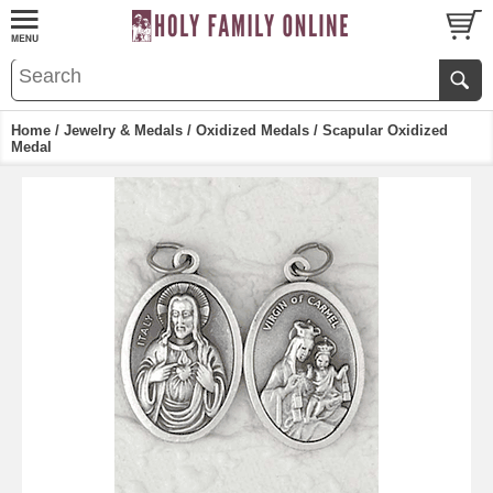
Home
/
Jewelry & Medals
/
Oxidized Medals
/ Scapular Oxidized
Medal