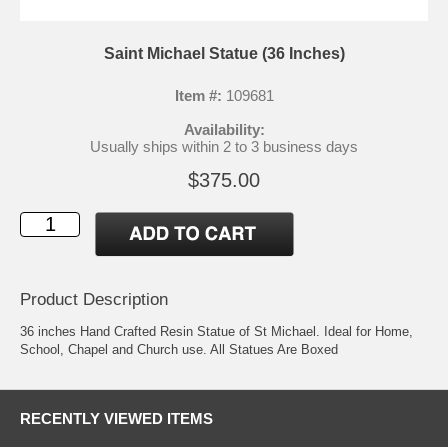
Saint Michael Statue (36 Inches)
Item #:
109681
Availability:
Usually ships within 2 to 3 business days
$375.00
Product Description
36 inches Hand Crafted Resin Statue of St Michael. Ideal for Home,
School, Chapel and Church use. All Statues Are Boxed
RECENTLY VIEWED ITEMS