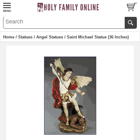
Home
/
Statues
/
Angel Statues
/ Saint Michael Statue (36 Inches)