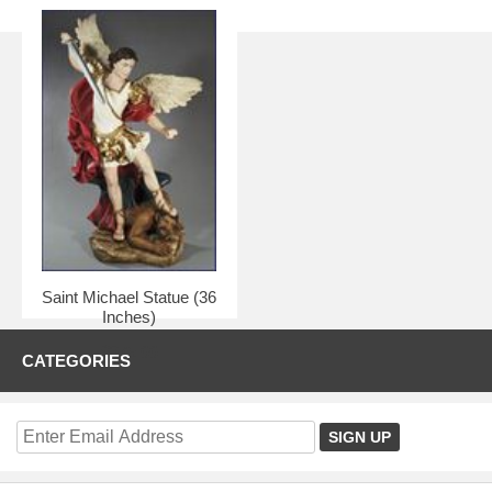
Saint Michael Statue (36
Inches)
$375.00
CATEGORIES