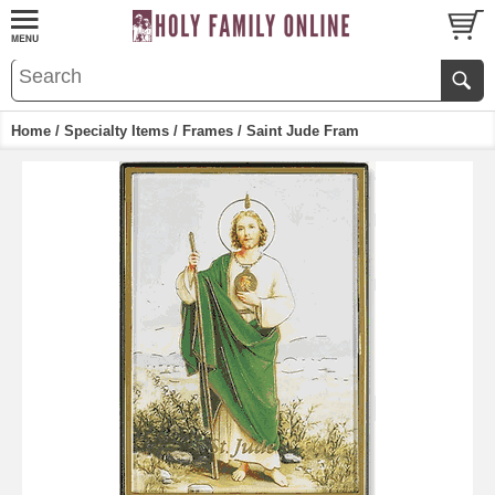
Home
/
Specialty Items
/
Frames
/ Saint Jude Fram