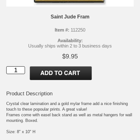
Saint Jude Fram
Item #:
112250
Availability:
Usually ships within 2 to 3 business days
$9.95
Product Description
Crystal clear lamination and a gold mylar frame add a nice finishing
touch to these popoular prints. A great value!
Frames come with easel back stand as well as metal hangers for wall
mounting. Boxed.
Size: 8" x 10" H