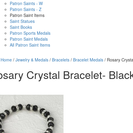
Patron Saints - W
Patron Saints - Z
Patron Saint Items
Saint Statues
Saint Books
Patron Sports Medals
Patron Saint Medals
All Patron Saint Items
Home
/
Jewelry & Medals
/
Bracelets
/
Bracelet Medals
/ Rosary Crysta
sary Crystal Bracelet- Blac