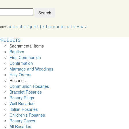
Search
Name:
a
b
c
d
e
f
g
h
i
j
k
l
m
n
o
p
r
s
t
u
v
w
z
PRODUCTS
Sacramental Items
Baptism
First Communion
Confirmation
Marriage and Weddings
Holy Orders
Rosaries
Communion Rosaries
Bracelet Rosaries
Rosary Rings
Wall Rosaries
Italian Rosaries
Children's Rosaries
Rosary Cases
All Rosaries