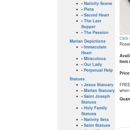
•
Nativity Scene
•
Pieta
•
Sacred Heart
•
The Last
Supper
•
The Passion
Click
Marian Depictions
Rosar
•
Immaculate
Heart
Avail
•
Miraculous
Item 
•
Our Lady
•
Perpetual Help
Price
Statues
FREE 
•
Jesus Statuary
when 
•
Marian Statuary
•
Saint Joseph
Quant
Statues
•
Holy Family
Statues
•
Nativity Sets
•
Saint Statues