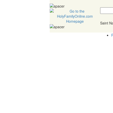
Saint 