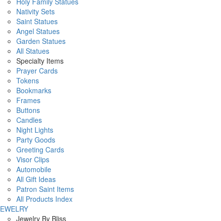
Holy Family Statues
Nativity Sets
Saint Statues
Angel Statues
Garden Statues
All Statues
Specialty Items
Prayer Cards
Tokens
Bookmarks
Frames
Buttons
Candles
Night Lights
Party Goods
Greeting Cards
Visor Clips
Automobile
All Gift Ideas
Patron Saint Items
All Products Index
JEWELRY
Jewelry By Bliss