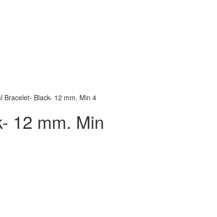
l Bracelet- Black- 12 mm. Min 4
k- 12 mm. Min