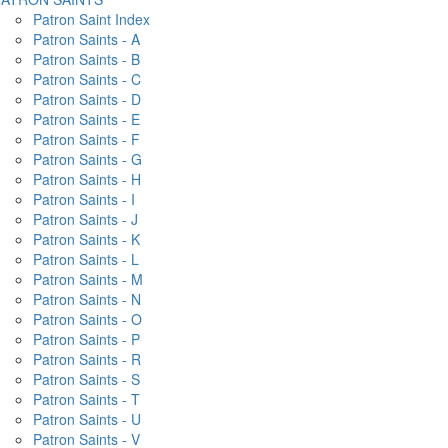
Patron Saint Index
Patron Saints - A
Patron Saints - B
Patron Saints - C
Patron Saints - D
Patron Saints - E
Patron Saints - F
Patron Saints - G
Patron Saints - H
Patron Saints - I
Patron Saints - J
Patron Saints - K
Patron Saints - L
Patron Saints - M
Patron Saints - N
Patron Saints - O
Patron Saints - P
Patron Saints - R
Patron Saints - S
Patron Saints - T
Patron Saints - U
Patron Saints - V