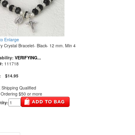
 to Enlarge
y Crystal Bracelet- Black- 12 mm. Min 4
ability:
VERIFYING...
#:
111718
:
$14.95
Shipping Qualified
Ordering $50 or more
ity: