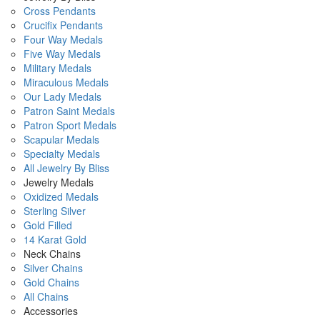
Cross Pendants
Crucifix Pendants
Four Way Medals
Five Way Medals
Military Medals
Miraculous Medals
Our Lady Medals
Patron Saint Medals
Patron Sport Medals
Scapular Medals
Specialty Medals
All Jewelry By Bliss
Jewelry Medals
Oxidized Medals
Sterling Silver
Gold Filled
14 Karat Gold
Neck Chains
Silver Chains
Gold Chains
All Chains
Accessories