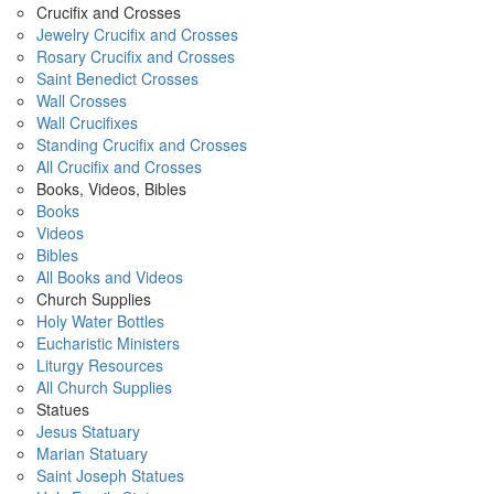
Crucifix and Crosses
Jewelry Crucifix and Crosses
Rosary Crucifix and Crosses
Saint Benedict Crosses
Wall Crosses
Wall Crucifixes
Standing Crucifix and Crosses
All Crucifix and Crosses
Books, Videos, Bibles
Books
Videos
Bibles
All Books and Videos
Church Supplies
Holy Water Bottles
Eucharistic Ministers
Liturgy Resources
All Church Supplies
Statues
Jesus Statuary
Marian Statuary
Saint Joseph Statues