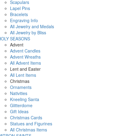
Scapulars
Lapel Pins
Bracelets
Engraving Info
All Jewelry and Medals
All Jewelry by Bliss
HOLY SEASONS
Advent
Advent Candles
Advent Wreaths
All Advent Items
Lent and Easter
All Lent Items
Christmas
Ornaments
Nativities
Kneeling Santa
Glitterdome
Gift Ideas
Christmas Cards
Statues and Figurines
All Christmas Items
PATRON SAINTS