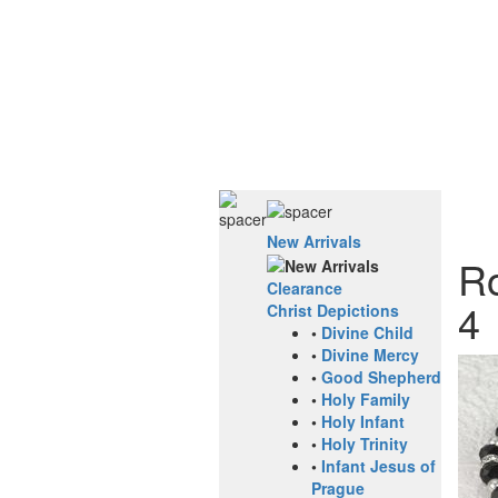
New Arrivals
Ro
Clearance
4
Christ Depictions
•
Divine Child
•
Divine Mercy
•
Good Shepherd
•
Holy Family
•
Holy Infant
•
Holy Trinity
•
Infant Jesus of
Prague