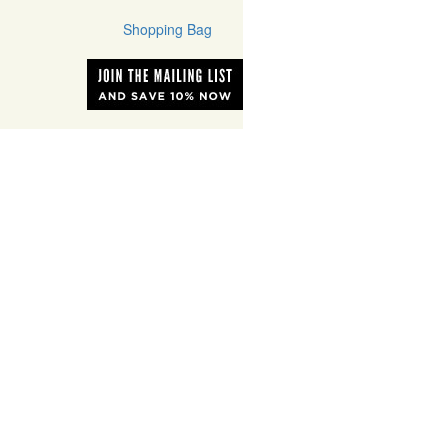
Shopping Bag