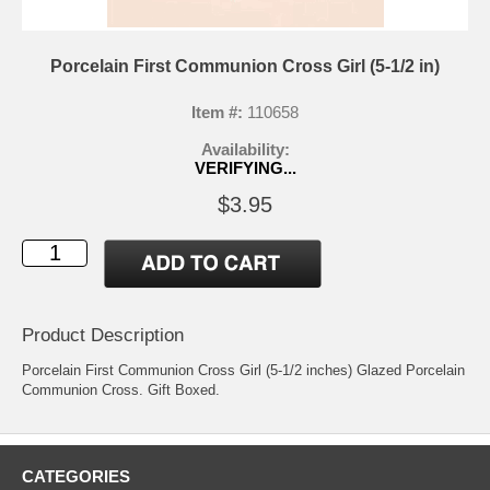
Porcelain First Communion Cross Girl (5-1/2 in)
Item #:
110658
Availability:
VERIFYING...
$3.95
Product Description
Porcelain First Communion Cross Girl (5-1/2 inches) Glazed Porcelain
Communion Cross. Gift Boxed.
CATEGORIES