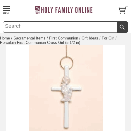
Home
/
Sacramental Items
/
First Communion
/
Gift Ideas
/
For Girl
/
Porcelain First Communion Cross Girl (5-1/2 in)