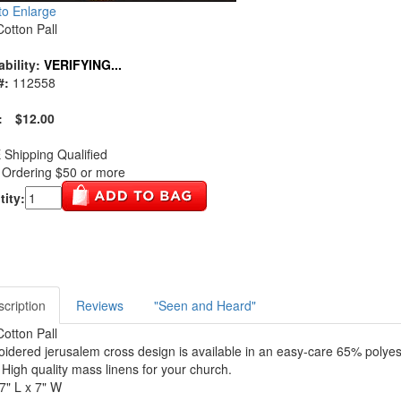
 to Enlarge
Cotton Pall
ability:
VERIFYING...
#:
112558
:
$12.00
Shipping Qualified
Ordering $50 or more
ity:
cription
Reviews
"Seen and Heard"
Cotton Pall
idered jerusalem cross design is available in an easy-care 65% polye
. High quality mass linens for your church.
 7" L x 7" W