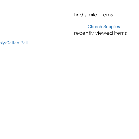
-
Church Supplies
oly/Cotton Pall