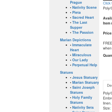
Prague
Click
•
Nativity Scene
Poly/
•
Pieta
•
Sacred Heart
Avail
•
The Last
Item 
Supper
•
The Passion
Price
Marian Depictions
FREE 
•
Immaculate
when 
Heart
•
Miraculous
Quant
•
Our Lady
•
Perpetual Help
Statues
•
Jesus Statuary
•
Marian Statuary
Des
•
Saint Joseph
Statues
Poly/
•
Holy Family
Embro
Statues
linen
•
Nativity Sets
Size: