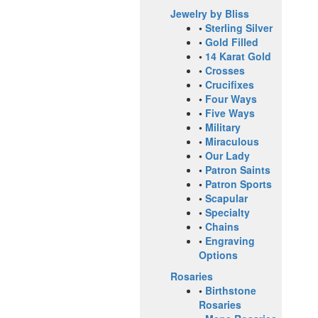
Jewelry by Bliss
•
Sterling Silver
•
Gold Filled
•
14 Karat Gold
•
Crosses
•
Crucifixes
•
Four Ways
•
Five Ways
•
Military
•
Miraculous
•
Our Lady
•
Patron Saints
•
Patron Sports
•
Scapular
•
Specialty
•
Chains
•
Engraving
Options
Rosaries
•
Birthstone
Rosaries