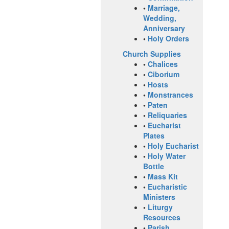
•
Marriage,
Wedding,
Anniversary
•
Holy Orders
Church Supplies
•
Chalices
•
Ciborium
•
Hosts
•
Monstrances
•
Paten
•
Reliquaries
•
Eucharist
Plates
•
Holy Eucharist
•
Holy Water
Bottle
•
Mass Kit
•
Eucharistic
Ministers
•
Liturgy
Resources
•
Parish