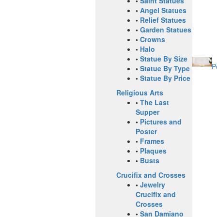
•
Saint Statues
•
Angel Statues
•
Relief Statues
•
Garden Statues
•
Crowns
•
Halo
•
Statue By Size
P
•
Statue By Type
•
Statue By Price
Religious Arts
•
The Last
Supper
•
Pictures and
Poster
•
Frames
•
Plaques
•
Busts
Crucifix and Crosses
•
Jewelry
Crucifix and
Crosses
•
San Damiano