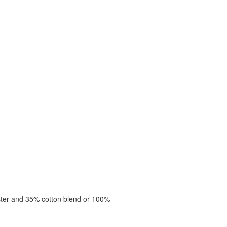
ster and 35% cotton blend or 100%