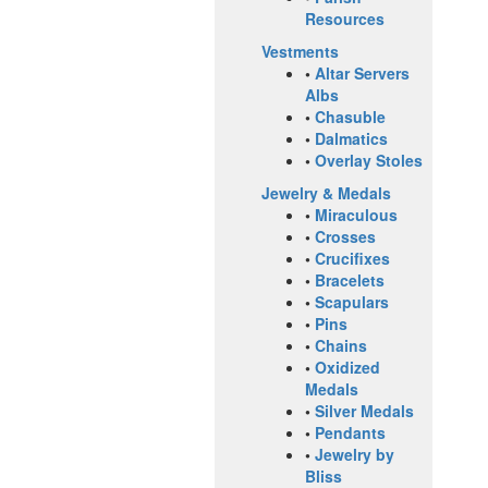
Resources
Vestments
•
Altar Servers
Albs
•
Chasuble
•
Dalmatics
•
Overlay Stoles
Jewelry & Medals
•
Miraculous
•
Crosses
•
Crucifixes
•
Bracelets
•
Scapulars
•
Pins
•
Chains
•
Oxidized
Medals
•
Silver Medals
•
Pendants
•
Jewelry by
Bliss