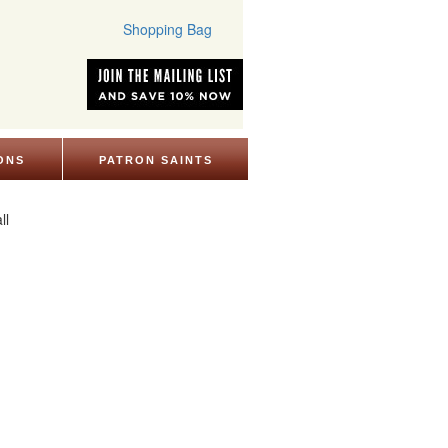
Shopping Bag
ONS
PATRON SAINTS
ll