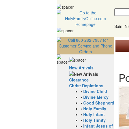
Saint 
New Arrivals
Po
Clearance
Christ Depictions
•
Divine Child
•
Divine Mercy
•
Good Shepherd
•
Holy Family
•
Holy Infant
•
Holy Trinity
•
Infant Jesus of