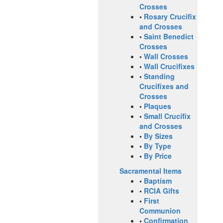
Crosses
•
Rosary Crucifix
and Crosses
•
Saint Benedict
Crosses
•
Wall Crosses
•
Wall Crucifixes
•
Standing
Crucifixes and
Crosses
•
Plaques
•
Small Crucifix
and Crosses
•
By Sizes
•
By Type
•
By Price
Sacramental Items
•
Baptism
•
RCIA Gifts
•
First
Communion
•
Confirmation