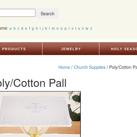
Search
Name:
a
b
c
d
e
f
g
h
i
j
k
l
m
n
o
p
r
s
t
u
v
w
z
PRODUCTS
JEWELRY
HOLY SEAS
Home
/
Church Supplies
/ Poly/Cotton Pa
ly/Cotton Pall