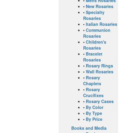
•
Mens Rosaries
•
New Rosaries
•
Specialty
Rosaries
•
Italian Rosaries
•
Communion
Rosaries
•
Children's
Rosaries
•
Bracelet
Rosaries
•
Rosary Rings
•
Wall Rosaries
•
Rosary
Chaplets
•
Rosary
Crucifixes
•
Rosary Cases
•
By Color
•
By Type
•
By Price
Books and Media