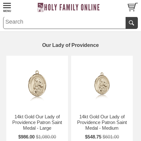
Our Lady of Providence
14kt Gold Our Lady of
14kt Gold Our Lady of
Providence Patron Saint
Providence Patron Saint
Medal - Large
Medal - Medium
$986.00
$1,080.00
$548.75
$601.00