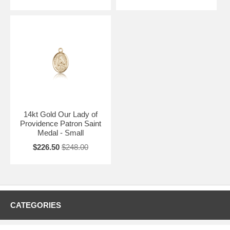
14kt Gold Our Lady of
Providence Patron Saint
Medal - Small
$226.50
$248.00
CATEGORIES