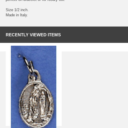
Size 1/2 inch.
Made in Italy.
RECENTLY VIEWED ITEMS