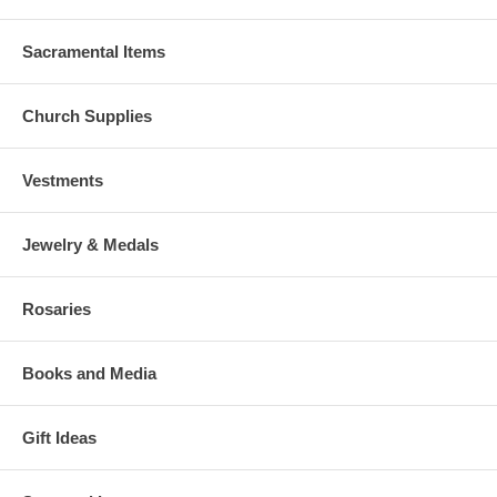
Sacramental Items
Church Supplies
Vestments
Jewelry & Medals
Rosaries
Books and Media
Gift Ideas