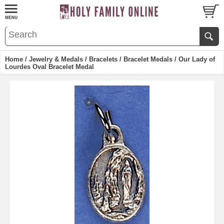
Home
/
Jewelry & Medals
/
Bracelets
/
Bracelet Medals
/ Our Lady of
Lourdes Oval Bracelet Medal