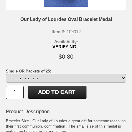
Our Lady of Lourdes Oval Bracelet Medal
Item #:
109012
Availability:
VERIFYING...
$0.80
Single OR Packets of 25:
Product Description
Bracelet Size - Our Lady of Lourdes a great gift for someone receiving
their first communion, confirmation . The small size of this medal is
perfect on bracelet or for rosary too.