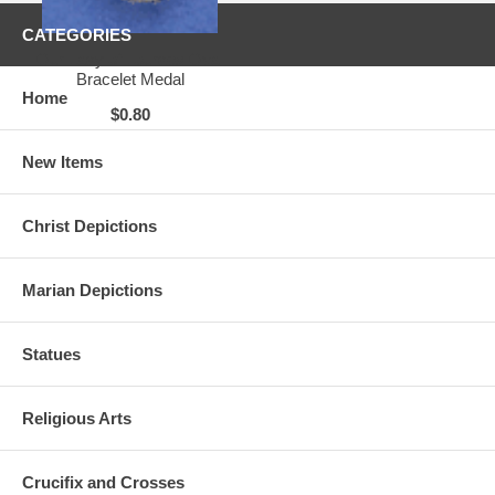
CATEGORIES
Our Lady of Lourdes Oval
Bracelet Medal
Home
$0.80
New Items
Christ Depictions
Marian Depictions
Statues
Religious Arts
Crucifix and Crosses