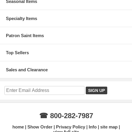
Seasonal Items
Specialty Items
Patron Saint Items
Top Sellers
Sales and Clearance
☎ 800-282-7987
home
Show Order
Privacy Policy
Info
site map
view full site