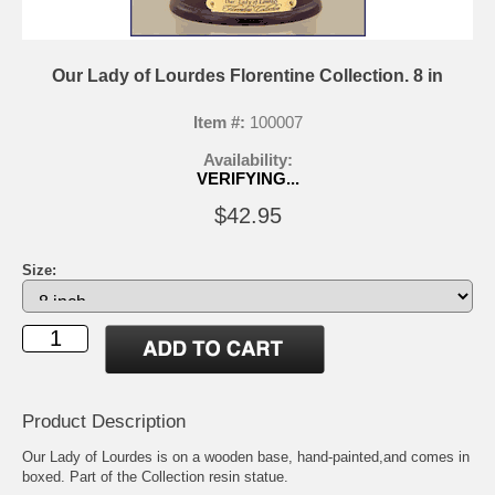
Our Lady of Lourdes Florentine Collection. 8 in
Item #:
100007
Availability:
VERIFYING...
$42.95
Size:
Product Description
Our Lady of Lourdes is on a wooden base, hand-painted,and comes in
boxed. Part of the Collection resin statue.