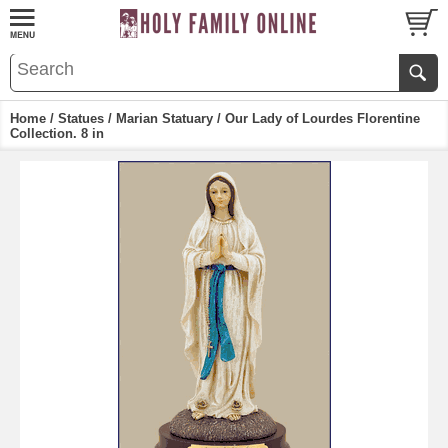
Home
/
Statues
/
Marian Statuary
/ Our Lady of Lourdes Florentine
Collection. 8 in