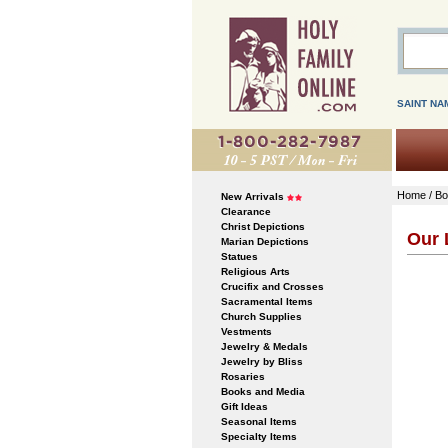
SAINT NA
Home
/
Bo
New Arrivals
Clearance
Christ Depictions
Our 
Marian Depictions
Statues
Religious Arts
Crucifix and Crosses
Sacramental Items
Church Supplies
Vestments
Jewelry & Medals
Jewelry by Bliss
Rosaries
Books and Media
Gift Ideas
Seasonal Items
Specialty Items