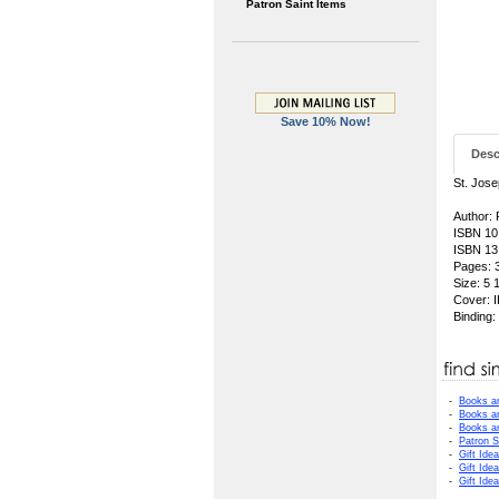
Patron Saint Items
Save 10% Now!
Desc
St. Jose
Author:
ISBN 10
ISBN 13
Pages: 
Size: 5 
Cover:
Binding
-
Books a
-
Books a
-
Books a
-
Patron S
-
Gift Ide
-
Gift Ide
-
Gift Ide