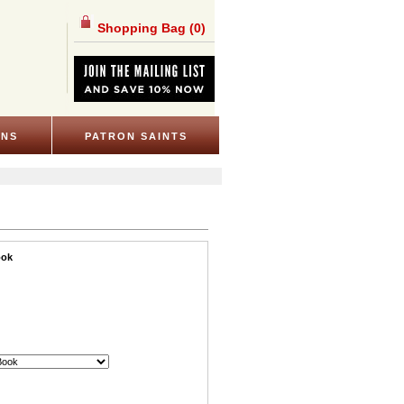
Shopping Bag
(0)
ONS
PATRON SAINTS
ook