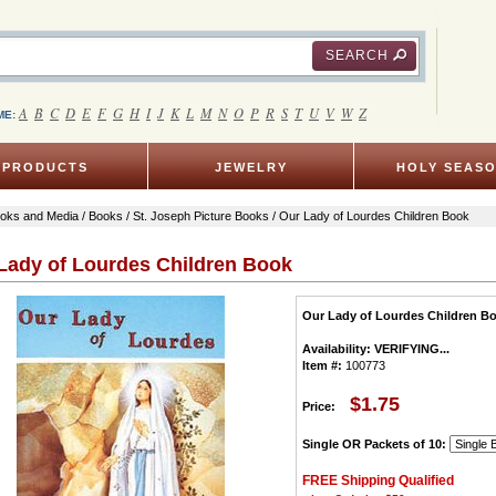
SEARCH
A
B
C
D
E
F
G
H
I
J
K
L
M
N
O
P
R
S
T
U
V
W
Z
ME:
PRODUCTS
JEWELRY
HOLY SEAS
oks and Media
/
Books
/
St. Joseph Picture Books
/ Our Lady of Lourdes Children Book
Lady of Lourdes Children Book
Our Lady of Lourdes Children B
Availability:
VERIFYING...
Item #:
100773
$1.75
Price:
Single OR Packets of 10:
FREE Shipping Qualified