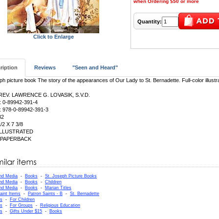
when Ordering $50 or more
Quantity:
Click to Enlarge
ription
Reviews
"Seen and Heard"
ph picture book The story of the appearances of Our Lady to St. Bernadette. Full-color illustr
 REV. LAWRENCE G. LOVASIK, S.V.D.
: 0-89942-391-4
: 978-0-89942-391-3
32
1/2 X 7 3/8
 ILLUSTRATED
: PAPERBACK
nd Media
-
Books
-
St. Joseph Picture Books
nd Media
-
Books
-
Children
nd Media
-
Books
-
Marian Titles
aint Items
-
Patron Saints - B
-
St. Bernadette
as
-
For Children
as
-
For Groups
-
Religious Education
as
-
Gifts Under $15
-
Books