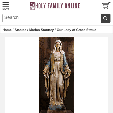
Home
/
Statues
/
Marian Statuary
/ Our Lady of Grace Statue