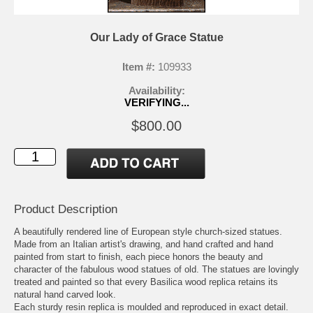
Our Lady of Grace Statue
Item #:
109933
Availability:
VERIFYING...
$800.00
Product Description
A beautifully rendered line of European style church-sized statues.
Made from an Italian artist's drawing, and hand crafted and hand
painted from start to finish, each piece honors the beauty and
character of the fabulous wood statues of old. The statues are lovingly
treated and painted so that every Basilica wood replica retains its
natural hand carved look.
Each sturdy resin replica is moulded and reproduced in exact detail.