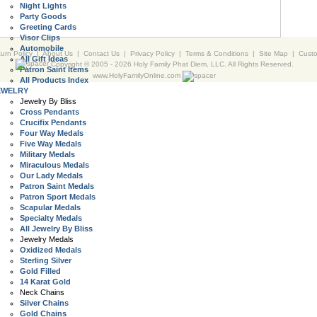
Night Lights
Party Goods
Greeting Cards
Visor Clips
Automobile
urn Policy
|
About Us
|
Contact Us
|
Privacy Policy
|
Terms & Conditions
|
Site Map
|
Cust
All Gift Ideas
Copyright © 2005 -
2026 Holy Family Phat Diem, LLC. All Rights Reserved.
Patron Saint Items
www.HolyFamilyOnline.com
All Products Index
EWELRY
Jewelry By Bliss
Cross Pendants
Crucifix Pendants
Four Way Medals
Five Way Medals
Military Medals
Miraculous Medals
Our Lady Medals
Patron Saint Medals
Patron Sport Medals
Scapular Medals
Specialty Medals
All Jewelry By Bliss
Jewelry Medals
Oxidized Medals
Sterling Silver
Gold Filled
14 Karat Gold
Neck Chains
Silver Chains
Gold Chains