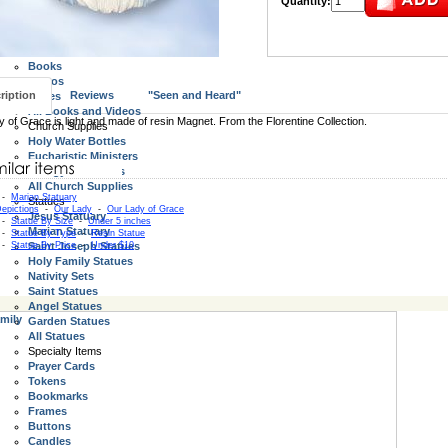
Quantity:
Wall Crucifixes
Standing Crucifix and Crosses
All Crucifix and Crosses
Books, Videos, Bibles
Books
Videos
ription
Reviews
"Seen and Heard"
Bibles
All Books and Videos
 of Grace is light and made of resin Magnet. From the Florentine Collection.
Church Supplies
Holy Water Bottles
Eucharistic Ministers
Liturgy Resources
All Church Supplies
-
Marian Statuary
Statues
epictions
-
Our Lady
-
Our Lady of Grace
Jesus Statuary
-
Statue By Size
-
Under 5 inches
Marian Statuary
-
Statue By Type
-
Resin Statue
-
Statue By Price
Saint Joseph Statues
-
Under $10
Holy Family Statues
Nativity Sets
Saint Statues
Angel Statues
mily
Garden Statues
All Statues
Specialty Items
Prayer Cards
Tokens
Bookmarks
Frames
Buttons
Candles