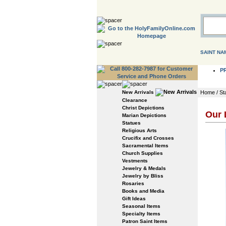
SAINT NA
P
New Arrivals
Home
/
St
Clearance
Christ Depictions
Our 
Marian Depictions
Statues
Religious Arts
Crucifix and Crosses
Sacramental Items
Church Supplies
Vestments
Jewelry & Medals
Jewelry by Bliss
Rosaries
Books and Media
Gift Ideas
Seasonal Items
Specialty Items
Patron Saint Items