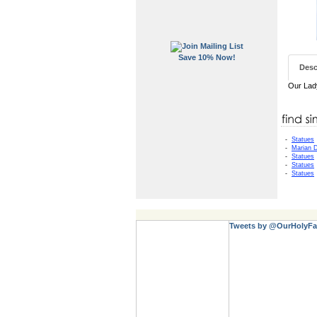
Save 10% Now!
Desc
Our Lady
-
Statues
-
Marian D
-
Statues
-
Statues
-
Statues
Tweets by @OurHolyFa