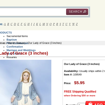
SEARCH
A
B
C
D
E
F
G
H
I
J
K
L
M
N
O
P
R
S
T
U
V
W
Z
ME:
RODUCTS
Sacramental Items
Baptism
atues
/
Marian Statuary
/ Our Lady of Grace (3 inches)
First Communion
Confirmation
Marriage and Weddings
Lady of Grace (3 inches)
Holy Orders
Rosaries
Communion Rosaries
Our Lady of Grace (3 inches)
Bracelet Rosaries
Rosary Rings
Availability:
Usually ships within 2
Wall Rosaries
Item #:
109549
Italian Rosaries
Children's Rosaries
Rosary Cases
$5.95
Price:
All Rosaries
Crucifix and Crosses
FREE Shipping Qualified
Jewelry Crucifix and Crosses
when Ordering $50 or more
Rosary Crucifix and Crosses
Saint Benedict Crosses
Wall Crosses