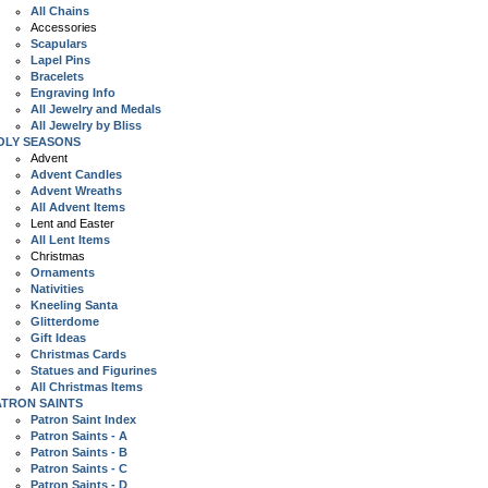
All Chains
Accessories
Scapulars
Lapel Pins
Bracelets
Engraving Info
All Jewelry and Medals
All Jewelry by Bliss
OLY SEASONS
Advent
Advent Candles
Advent Wreaths
All Advent Items
Lent and Easter
All Lent Items
Christmas
Ornaments
Nativities
Kneeling Santa
Glitterdome
Gift Ideas
Christmas Cards
Statues and Figurines
All Christmas Items
ATRON SAINTS
Patron Saint Index
Patron Saints - A
Patron Saints - B
Patron Saints - C
Patron Saints - D