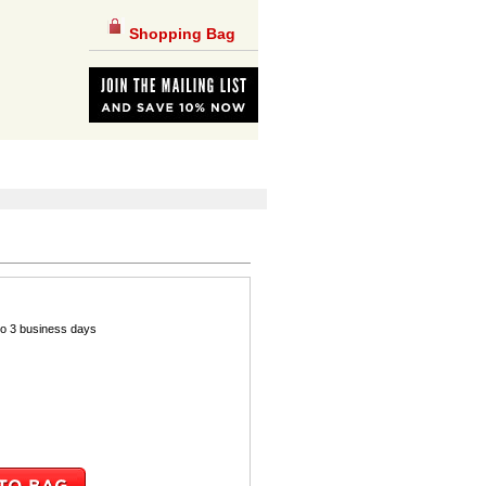
Shopping Bag
 to 3 business days