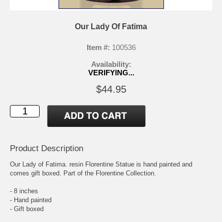
Our Lady Of Fatima
Item #:
100536
Availability:
VERIFYING...
$44.95
Product Description
Our Lady of Fatima. resin Florentine Statue is hand painted and
comes gift boxed. Part of the Florentine Collection.
- 8 inches
- Hand painted
- Gift boxed