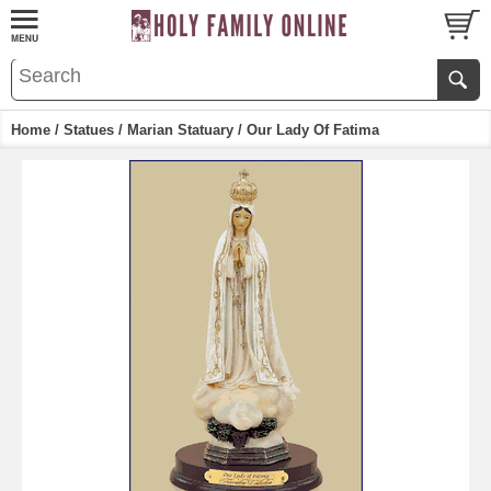
Home
/
Statues
/
Marian Statuary
/ Our Lady Of Fatima