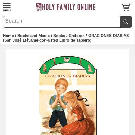
Home
/
Books and Media
/
Books
/
Children
/ ORACIONES DIARIAS
(San José Llévame-con-Usted Libro de Tablero)