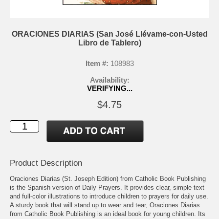
ORACIONES DIARIAS (San José Llévame-con-Usted
Libro de Tablero)
Item #:
108983
Availability:
VERIFYING...
$4.75
Product Description
Oraciones Diarias (St. Joseph Edition) from Catholic Book Publishing
is the Spanish version of Daily Prayers. It provides clear, simple text
and full-color illustrations to introduce children to prayers for daily use.
A sturdy book that will stand up to wear and tear, Oraciones Diarias
from Catholic Book Publishing is an ideal book for young children. Its