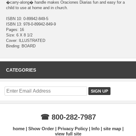
�carry-along� handle makes Oraciones Diarias fun and easy for a
child to use at home and in church.
ISBN 10: 0-89942-849-5
ISBN 13: 978-0-89942-849-9
Pages: 16
Size: 6 X 8 1/2
Cover: ILLUSTRATED
Binding: BOARD
CATEGORIES
☎ 800-282-7987
home
Show Order
Privacy Policy
Info
site map
view full site