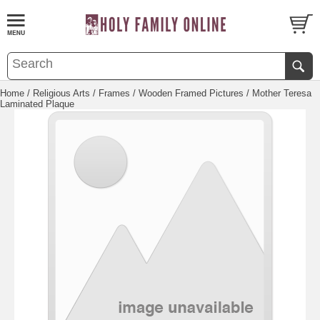
Home
/
Religious Arts
/
Frames
/
Wooden Framed Pictures
/ Mother Teresa
Laminated Plaque