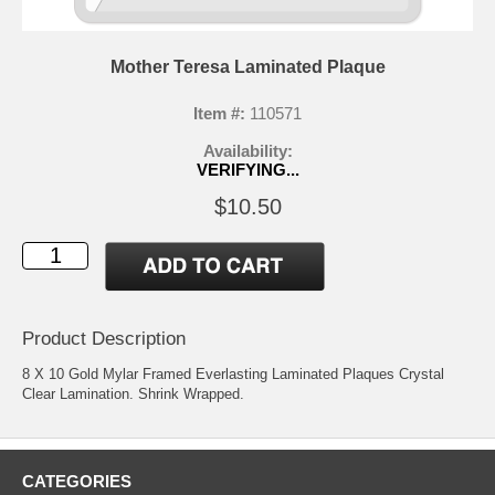
Mother Teresa Laminated Plaque
Item #:
110571
Availability:
VERIFYING...
$10.50
Product Description
8 X 10 Gold Mylar Framed Everlasting Laminated Plaques Crystal
Clear Lamination. Shrink Wrapped.
CATEGORIES