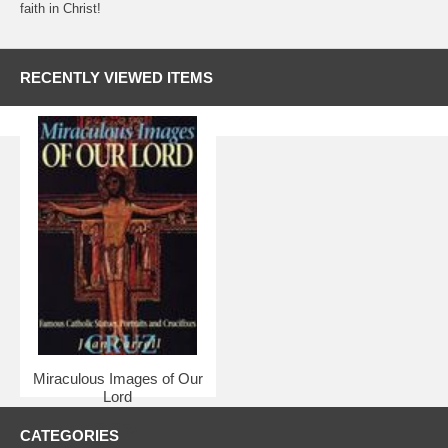
faith in Christ!
RECENTLY VIEWED ITEMS
Miraculous Images of Our
Lord
$18.95
CATEGORIES