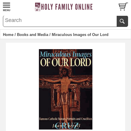
Home
/
Books and Media
/ Miraculous Images of Our Lord