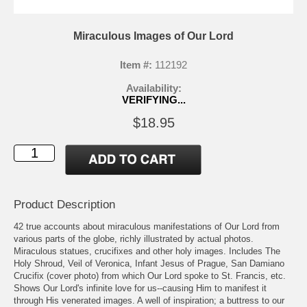
Miraculous Images of Our Lord
Item #:
112192
Availability:
VERIFYING...
$18.95
Product Description
42 true accounts about miraculous manifestations of Our Lord from
various parts of the globe, richly illustrated by actual photos.
Miraculous statues, crucifixes and other holy images. Includes The
Holy Shroud, Veil of Veronica, Infant Jesus of Prague, San Damiano
Crucifix (cover photo) from which Our Lord spoke to St. Francis, etc.
Shows Our Lord's infinite love for us--causing Him to manifest it
through His venerated images. A well of inspiration; a buttress to our