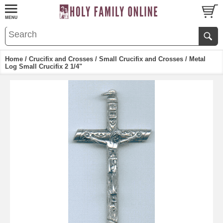
Home
/
Crucifix and Crosses
/
Small Crucifix and Crosses
/ Metal
Log Small Crucifix 2 1/4"