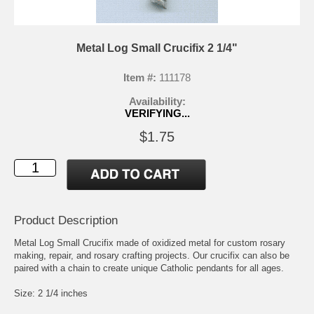
Metal Log Small Crucifix 2 1/4"
Item #:
111178
Availability:
VERIFYING...
$1.75
Product Description
Metal Log Small Crucifix made of oxidized metal for custom rosary
making, repair, and rosary crafting projects. Our crucifix can also be
paired with a chain to create unique Catholic pendants for all ages.
Size: 2 1/4 inches