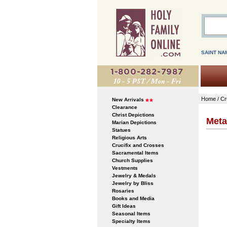
SAINT NA
Home
/
Cr
New Arrivals
Clearance
Christ Depictions
Meta
Marian Depictions
Statues
Religious Arts
Crucifix and Crosses
Sacramental Items
Church Supplies
Vestments
Jewelry & Medals
Jewelry by Bliss
Rosaries
Books and Media
Gift Ideas
Seasonal Items
Specialty Items