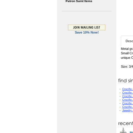
Patron Saint Items
Save 10% Now!
Desc
Metal gr
Small Cr
unique C
Size: 3/
-
Crucifix
-
Crucifix
-
Crucifix
-
Crucifix
-
Crucifix
-
Crucifix
-
Jewelry
Me