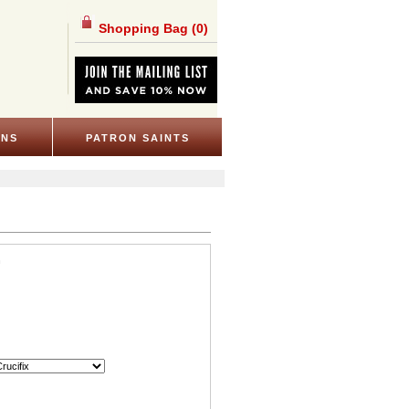
Shopping Bag
(0)
ONS
PATRON SAINTS
n