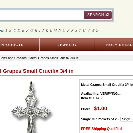
SEARCH
A
B
C
D
E
F
G
H
I
J
K
L
M
N
O
P
R
S
T
U
V
W
Z
ME:
PRODUCTS
JEWELRY
HOLY SEAS
ucifix and Crosses
/ Metal Grapes Small Crucifix 3/4 in
l Grapes Small Crucifix 3/4 in
Metal Grapes Small Crucifix 3/4 i
Availability:
VERIFYING...
Item #:
111417
$1.00
Price:
Single OR Packets of 25:
FREE Shipping Qualified