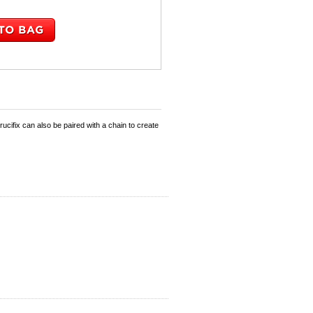
ucifix can also be paired with a chain to create