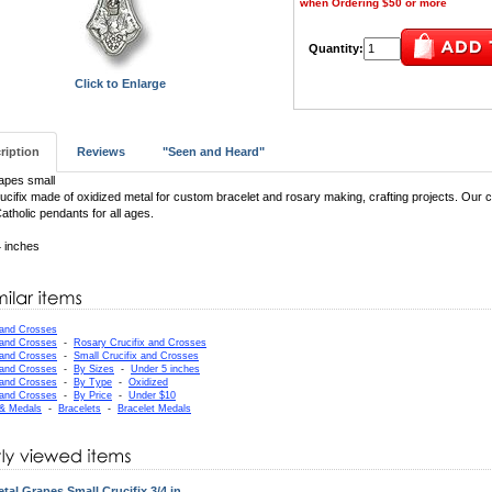
when Ordering $50 or more
Quantity:
Click to Enlarge
ription
Reviews
"Seen and Heard"
apes small
ucifix made of oxidized metal for custom bracelet and rosary making, crafting projects. Our cr
atholic pendants for all ages.
4 inches
 and Crosses
 and Crosses
-
Rosary Crucifix and Crosses
 and Crosses
-
Small Crucifix and Crosses
 and Crosses
-
By Sizes
-
Under 5 inches
 and Crosses
-
By Type
-
Oxidized
 and Crosses
-
By Price
-
Under $10
 & Medals
-
Bracelets
-
Bracelet Medals
tal Grapes Small Crucifix 3/4 in