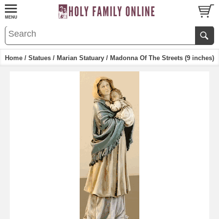
Home
/
Statues
/
Marian Statuary
/ Madonna Of The Streets (9 inches)