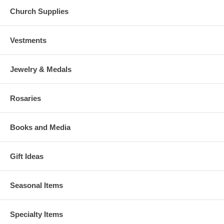
Church Supplies
Vestments
Jewelry & Medals
Rosaries
Books and Media
Gift Ideas
Seasonal Items
Specialty Items