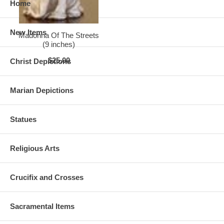
Home
New Items
Madonna Of The Streets
(9 inches)
$25.00
Christ Depictions
Marian Depictions
Statues
Religious Arts
Crucifix and Crosses
Sacramental Items