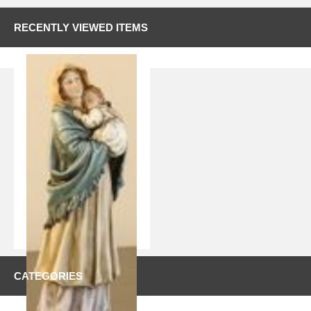
RECENTLY VIEWED ITEMS
CATEGORIES