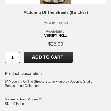
Madonna Of The Streets (9 inches)
Item #:
108768
Availability:
VERIFYING...
$25.00
Product Description
9" Madonna Of The Streets Statue Figure by Josephs Studio
Renaissance Collection
Materials: Resin/Stone Mix
Size: 9 inches