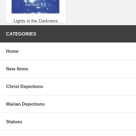
Lights in the Darkness
$8.95
CATEGORIES
Home
New Items
Christ Depictions
Marian Depictions
Statues