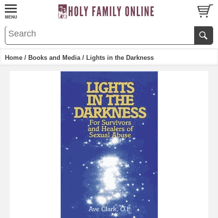
Home
/
Books and Media
/ Lights in the Darkness