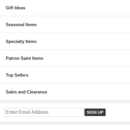
Gift Ideas
Seasonal Items
Specialty Items
Patron Saint Items
Top Sellers
Sales and Clearance