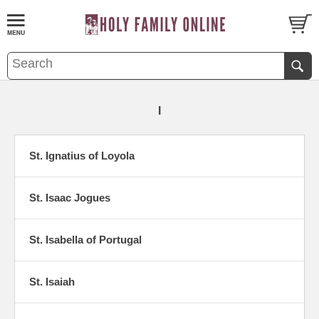
I
St. Ignatius of Loyola
St. Isaac Jogues
St. Isabella of Portugal
St. Isaiah