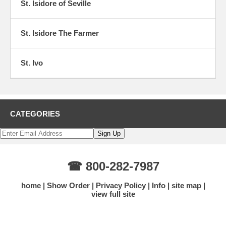
St. Isidore of Seville
St. Isidore The Farmer
St. Ivo
CATEGORIES
☎ 800-282-7987
home
Show Order
Privacy Policy
Info
site map
view full site