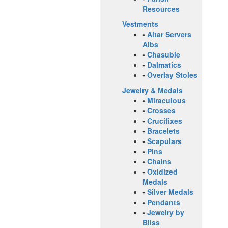
Resources
Vestments
•
Altar Servers
Albs
•
Chasuble
•
Dalmatics
•
Overlay Stoles
Jewelry & Medals
•
Miraculous
•
Crosses
•
Crucifixes
•
Bracelets
•
Scapulars
•
Pins
•
Chains
•
Oxidized
Medals
•
Silver Medals
•
Pendants
•
Jewelry by
Bliss