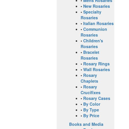
•
Mens Rosaries
•
New Rosaries
•
Specialty
Rosaries
•
Italian Rosaries
•
Communion
Rosaries
•
Children's
Rosaries
•
Bracelet
Rosaries
•
Rosary Rings
•
Wall Rosaries
•
Rosary
Chaplets
•
Rosary
Crucifixes
•
Rosary Cases
•
By Color
•
By Type
•
By Price
Books and Media