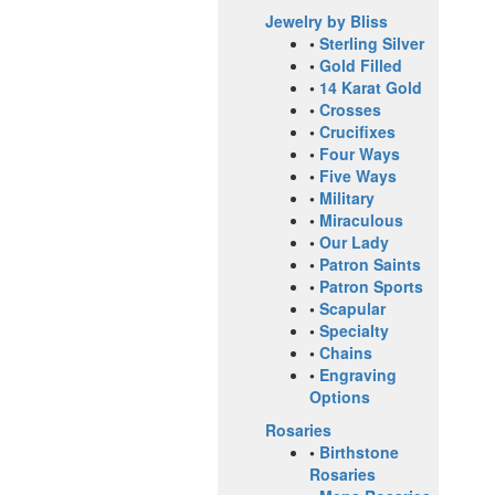
Jewelry by Bliss
•
Sterling Silver
•
Gold Filled
•
14 Karat Gold
•
Crosses
•
Crucifixes
•
Four Ways
•
Five Ways
•
Military
•
Miraculous
•
Our Lady
•
Patron Saints
•
Patron Sports
•
Scapular
•
Specialty
•
Chains
•
Engraving
Options
Rosaries
•
Birthstone
Rosaries