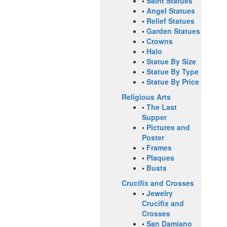
•
Saint Statues
•
Angel Statues
•
Relief Statues
•
Garden Statues
•
Crowns
•
Halo
•
Statue By Size
•
Statue By Type
•
Statue By Price
Religious Arts
•
The Last
Supper
•
Pictures and
Poster
•
Frames
•
Plaques
•
Busts
Crucifix and Crosses
•
Jewelry
Crucifix and
Crosses
•
San Damiano