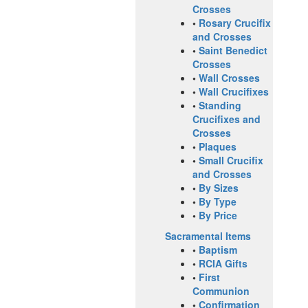
Crosses
•
Rosary Crucifix
and Crosses
•
Saint Benedict
Crosses
•
Wall Crosses
•
Wall Crucifixes
•
Standing
Crucifixes and
Crosses
•
Plaques
•
Small Crucifix
and Crosses
•
By Sizes
•
By Type
•
By Price
Sacramental Items
•
Baptism
•
RCIA Gifts
•
First
Communion
•
Confirmation