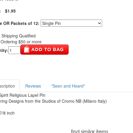
:
$1.95
e OR Packets of 12:
Shipping Qualified
Ordering $50 or more
ity:
cription
Reviews
"Seen and Heard"
Spirit Religious Lapel Pin
ring Designs from the Studios of Cromo NB (Milano Italy)
 7/8 inch