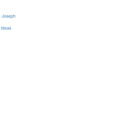
. Joseph
t Ideas