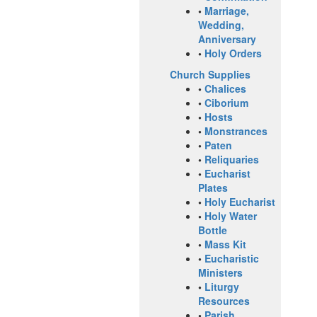
•
Marriage,
Wedding,
Anniversary
•
Holy Orders
Church Supplies
•
Chalices
•
Ciborium
•
Hosts
•
Monstrances
•
Paten
•
Reliquaries
•
Eucharist
Plates
•
Holy Eucharist
•
Holy Water
Bottle
•
Mass Kit
•
Eucharistic
Ministers
•
Liturgy
Resources
•
Parish