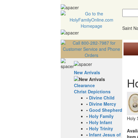
Saint 
New Arrivals
Ho
Clearance
Christ Depictions
•
Divine Child
•
Divine Mercy
•
Good Shepherd
•
Holy Family
Holy 
•
Holy Infant
•
Holy Trinity
Avail
•
Infant Jesus of
Item 