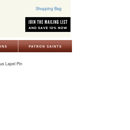
Shopping Bag
ONS
PATRON SAINTS
ous Lapel Pin