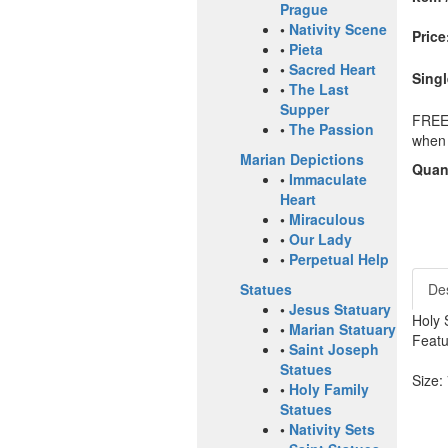
Prague
•
Nativity Scene
Price
•
Pieta
•
Sacred Heart
Singl
•
The Last
Supper
FREE 
•
The Passion
when 
Marian Depictions
Quant
•
Immaculate
Heart
•
Miraculous
•
Our Lady
•
Perpetual Help
Des
Statues
•
Jesus Statuary
Holy 
•
Marian Statuary
Featu
•
Saint Joseph
Statues
Size:
•
Holy Family
Statues
•
Nativity Sets