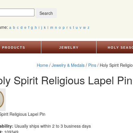
Search
Name:
a
b
c
d
e
f
g
h
i
j
k
l
m
n
o
p
r
s
t
u
v
w
z
PRODUCTS
JEWELRY
HOLY SEAS
Home
/
Jewelry & Medals
/
Pins
/ Holy Spirit Religi
ly Spirit Religious Lapel Pin
Spirit Religious Lapel Pin
ability:
Usually ships within 2 to 3 business days
#:
109349