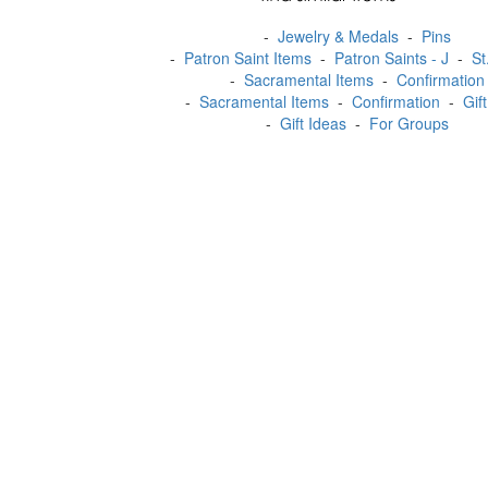
-
Jewelry & Medals
-
Pins
-
Patron Saint Items
-
Patron Saints - J
-
St
-
Sacramental Items
-
Confirmation
-
Sacramental Items
-
Confirmation
-
Gif
-
Gift Ideas
-
For Groups