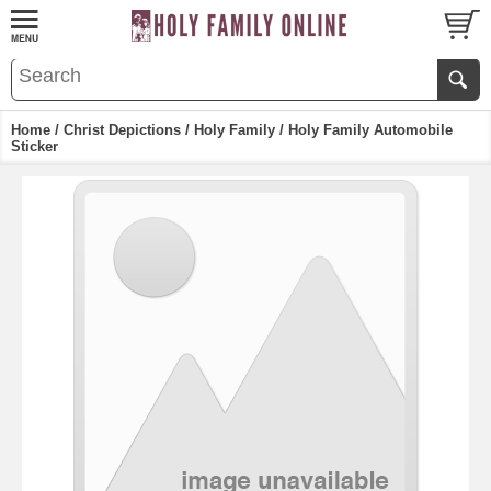
Home
/
Christ Depictions
/
Holy Family
/ Holy Family Automobile
Sticker