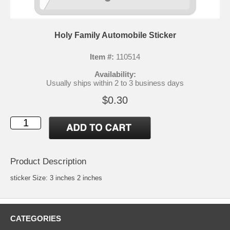
Holy Family Automobile Sticker
Item #:
110514
Availability:
Usually ships within 2 to 3 business days
$0.30
Product Description
sticker Size: 3 inches 2 inches
CATEGORIES