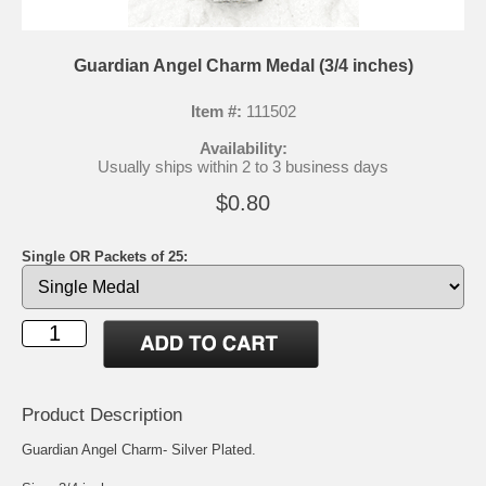
Guardian Angel Charm Medal (3/4 inches)
Item #:
111502
Availability:
Usually ships within 2 to 3 business days
$0.80
Single OR Packets of 25:
Product Description
Guardian Angel Charm- Silver Plated.