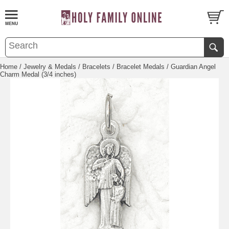
Home
/
Jewelry & Medals
/
Bracelets
/
Bracelet Medals
/ Guardian Angel
Charm Medal (3/4 inches)