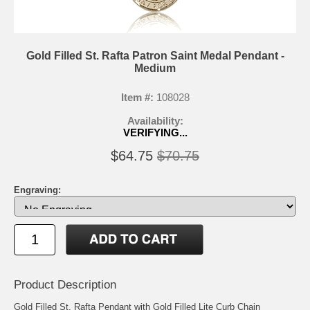
Gold Filled St. Rafta Patron Saint Medal Pendant -
Medium
Item #:
108028
Availability:
VERIFYING...
$64.75
$70.75
Engraving:
Product Description
Gold Filled St. Rafta Pendant with Gold Filled Lite Curb Chain