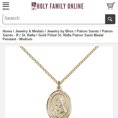
Home
/
Jewelry & Medals
/
Jewelry by Bliss
/
Patron Saints
/
Patron
Saints - R
/
St. Rafta
/ Gold Filled St. Rafta Patron Saint Medal
Pendant - Medium