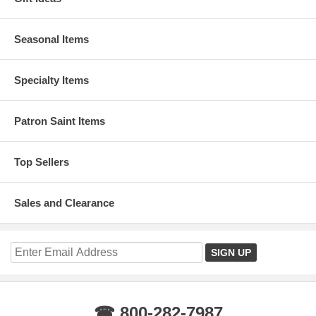
Seasonal Items
Specialty Items
Patron Saint Items
Top Sellers
Sales and Clearance
☎ 800-282-7987