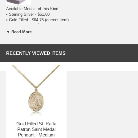
Available Medals of this Kind:
•
Sterling Silver
- $51.00
• Gold Filled - $64.75
(current item)
•
14 Karat Gold
- $548.75
Available Sizes:
▼ Read More...
•
Small (1/2 x 1/4)
- $49.00
• Medium (3/4 x 1/2) - $64.75
(current item)
•
Large (1 x 3/4)
- $75.75
RECENTLY VIEWED ITEMS
Gold Filled St. Rafta
Patron Saint Medal
Pendant - Medium