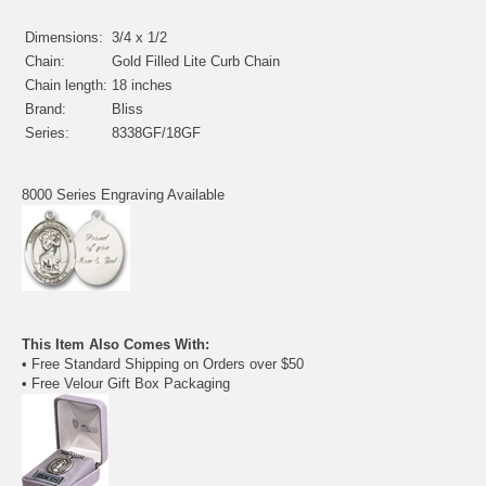
Dimensions:
3/4 x 1/2
Chain:
Gold Filled Lite Curb Chain
Chain length:
18 inches
Brand:
Bliss
Series:
8338GF/18GF
8000 Series Engraving Available
This Item Also Comes With:
• Free Standard Shipping on Orders over $50
• Free Velour Gift Box Packaging