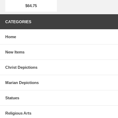
$64.75
CATEGORIES
Home
New Items
Christ Depictions
Marian Depictions
Statues
Religious Arts