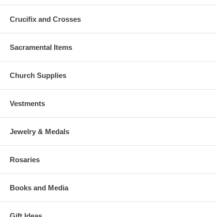
Crucifix and Crosses
Sacramental Items
Church Supplies
Vestments
Jewelry & Medals
Rosaries
Books and Media
Gift Ideas