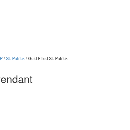
 P
/
St. Patrick
/ Gold Filled St. Patrick
Pendant