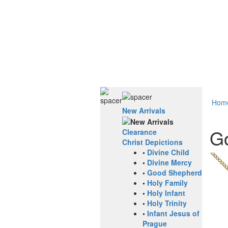
Hom
New Arrivals
Go
Clearance
Christ Depictions
•
Divine Child
•
Divine Mercy
•
Good Shepherd
•
Holy Family
•
Holy Infant
•
Holy Trinity
•
Infant Jesus of
Prague