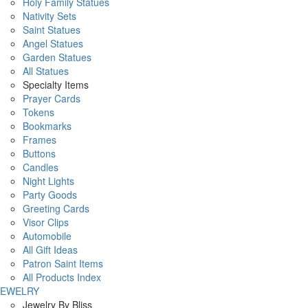
Holy Family Statues
Nativity Sets
Saint Statues
Angel Statues
Garden Statues
All Statues
Specialty Items
Prayer Cards
Tokens
Bookmarks
Frames
Buttons
Candles
Night Lights
Party Goods
Greeting Cards
Visor Clips
Automobile
All Gift Ideas
Patron Saint Items
All Products Index
JEWELRY
Jewelry By Bliss