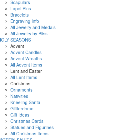
Scapulars
Lapel Pins
Bracelets
Engraving Info
All Jewelry and Medals
All Jewelry by Bliss
HOLY SEASONS
Advent
Advent Candles
Advent Wreaths
All Advent Items
Lent and Easter
All Lent Items
Christmas
Ornaments
Nativities
Kneeling Santa
Glitterdome
Gift Ideas
Christmas Cards
Statues and Figurines
All Christmas Items
PATRON SAINTS