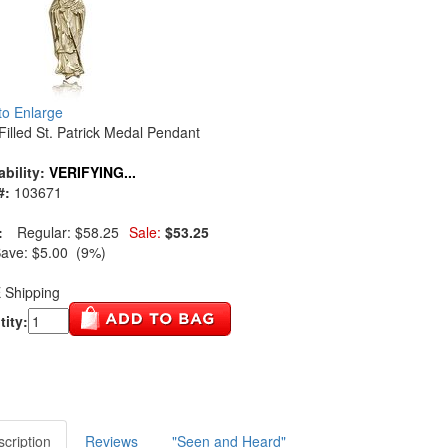
 to Enlarge
Filled St. Patrick Medal Pendant
ability:
VERIFYING...
#:
103671
:
Regular:
$58.25
Sale:
$53.25
Save:
$5.00 (9%)
 Shipping
ity:
cription
Reviews
"Seen and Heard"