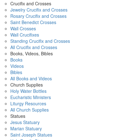
Crucifix and Crosses
Jewelry Crucifix and Crosses
Rosary Crucifix and Crosses
Saint Benedict Crosses
Wall Crosses
Wall Crucifixes
Standing Crucifix and Crosses
All Crucifix and Crosses
Books, Videos, Bibles
Books
Videos
Bibles
All Books and Videos
Church Supplies
Holy Water Bottles
Eucharistic Ministers
Liturgy Resources
All Church Supplies
Statues
Jesus Statuary
Marian Statuary
Saint Joseph Statues