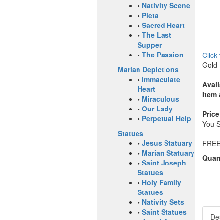
•
Nativity Scene
•
Pieta
•
Sacred Heart
•
The Last
Supper
•
The Passion
Click
Gold 
Marian Depictions
•
Immaculate
Avail
Heart
Item 
•
Miraculous
•
Our Lady
Price
•
Perpetual Help
You 
Statues
•
Jesus Statuary
FREE
•
Marian Statuary
Quant
•
Saint Joseph
Statues
•
Holy Family
Statues
•
Nativity Sets
•
Saint Statues
Des