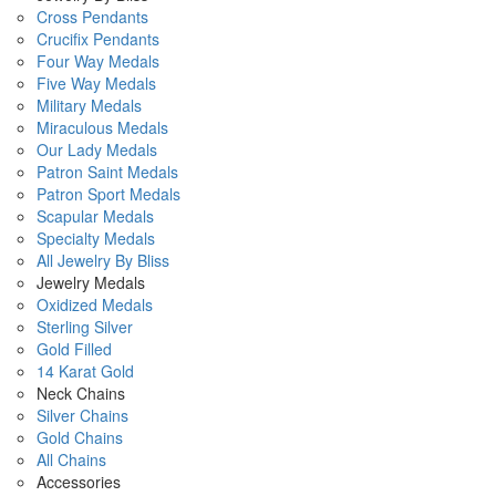
Cross Pendants
Crucifix Pendants
Four Way Medals
Five Way Medals
Military Medals
Miraculous Medals
Our Lady Medals
Patron Saint Medals
Patron Sport Medals
Scapular Medals
Specialty Medals
All Jewelry By Bliss
Jewelry Medals
Oxidized Medals
Sterling Silver
Gold Filled
14 Karat Gold
Neck Chains
Silver Chains
Gold Chains
All Chains
Accessories