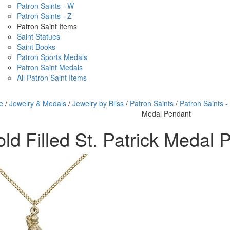
Patron Saints - W
Patron Saints - Z
Patron Saint Items
Saint Statues
Saint Books
Patron Sports Medals
Patron Saint Medals
All Patron Saint Items
e
/
Jewelry & Medals
/
Jewelry by Bliss
/
Patron Saints
/
Patron Saints -
Medal Pendant
ld Filled St. Patrick Medal 