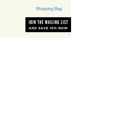
Shopping Bag