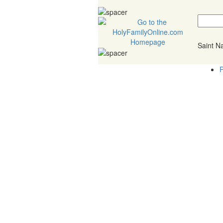
Saint 