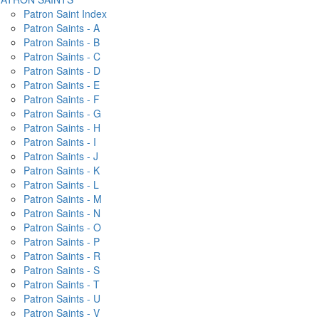
Patron Saint Index
Patron Saints - A
Patron Saints - B
Patron Saints - C
Patron Saints - D
Patron Saints - E
Patron Saints - F
Patron Saints - G
Patron Saints - H
Patron Saints - I
Patron Saints - J
Patron Saints - K
Patron Saints - L
Patron Saints - M
Patron Saints - N
Patron Saints - O
Patron Saints - P
Patron Saints - R
Patron Saints - S
Patron Saints - T
Patron Saints - U
Patron Saints - V