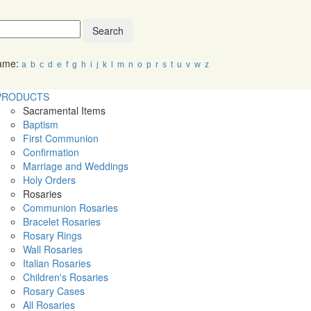
Search
Name:
a
b
c
d
e
f
g
h
i
j
k
l
m
n
o
p
r
s
t
u
v
w
z
PRODUCTS
Sacramental Items
Baptism
First Communion
Confirmation
Marriage and Weddings
Holy Orders
Rosaries
Communion Rosaries
Bracelet Rosaries
Rosary Rings
Wall Rosaries
Italian Rosaries
Children's Rosaries
Rosary Cases
All Rosaries