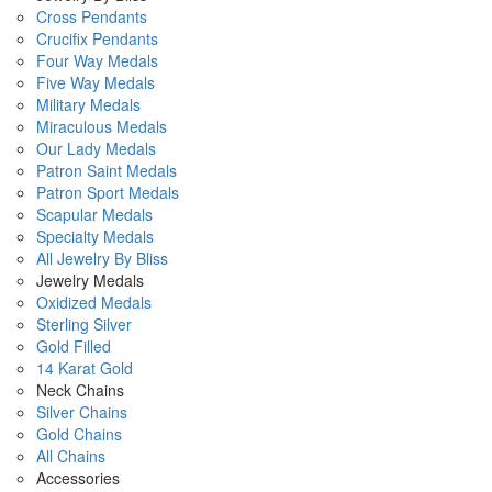
Cross Pendants
Crucifix Pendants
Four Way Medals
Five Way Medals
Military Medals
Miraculous Medals
Our Lady Medals
Patron Saint Medals
Patron Sport Medals
Scapular Medals
Specialty Medals
All Jewelry By Bliss
Jewelry Medals
Oxidized Medals
Sterling Silver
Gold Filled
14 Karat Gold
Neck Chains
Silver Chains
Gold Chains
All Chains
Accessories