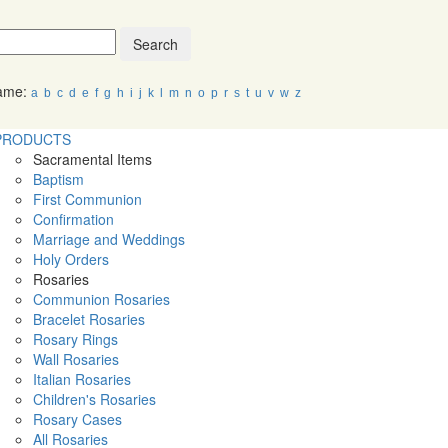
Search
Name:
a
b
c
d
e
f
g
h
i
j
k
l
m
n
o
p
r
s
t
u
v
w
z
PRODUCTS
Sacramental Items
Baptism
First Communion
Confirmation
Marriage and Weddings
Holy Orders
Rosaries
Communion Rosaries
Bracelet Rosaries
Rosary Rings
Wall Rosaries
Italian Rosaries
Children's Rosaries
Rosary Cases
All Rosaries