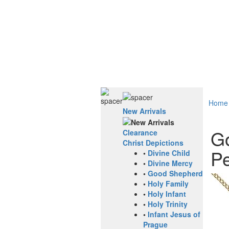
Home
New Arrivals
Go
Clearance
Christ Depictions
Pe
•
Divine Child
•
Divine Mercy
•
Good Shepherd
•
Holy Family
•
Holy Infant
•
Holy Trinity
•
Infant Jesus of
Prague