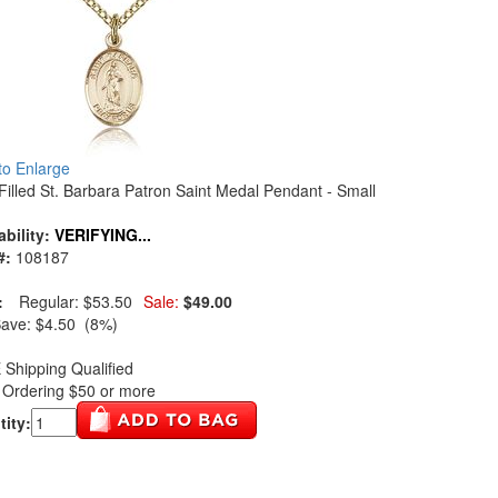
 to Enlarge
Filled St. Barbara Patron Saint Medal Pendant - Small
ability:
VERIFYING...
#:
108187
:
Regular:
$53.50
Sale:
$49.00
Save:
$4.50 (8%)
Shipping Qualified
Ordering $50 or more
ity: