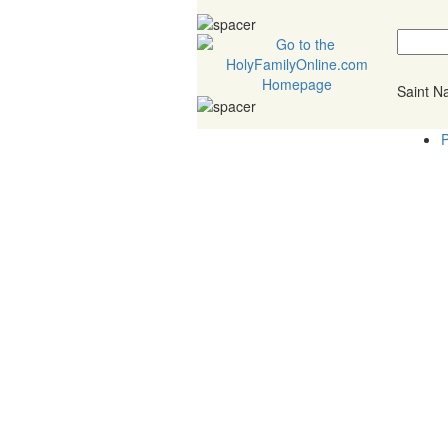
Saint 