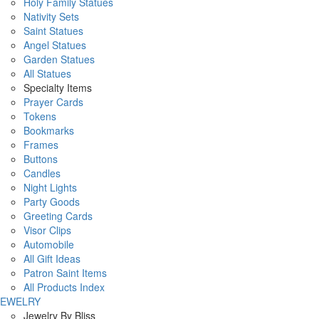
Holy Family Statues
Nativity Sets
Saint Statues
Angel Statues
Garden Statues
All Statues
Specialty Items
Prayer Cards
Tokens
Bookmarks
Frames
Buttons
Candles
Night Lights
Party Goods
Greeting Cards
Visor Clips
Automobile
All Gift Ideas
Patron Saint Items
All Products Index
JEWELRY
Jewelry By Bliss