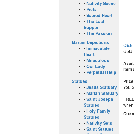
•
Nativity Scene
•
Pieta
•
Sacred Heart
•
The Last
Supper
•
The Passion
Marian Depictions
Click
•
Immaculate
Gold 
Heart
•
Miraculous
Avail
•
Our Lady
Item 
•
Perpetual Help
Price
Statues
You 
•
Jesus Statuary
•
Marian Statuary
FREE 
•
Saint Joseph
when 
Statues
•
Holy Family
Quant
Statues
•
Nativity Sets
•
Saint Statues