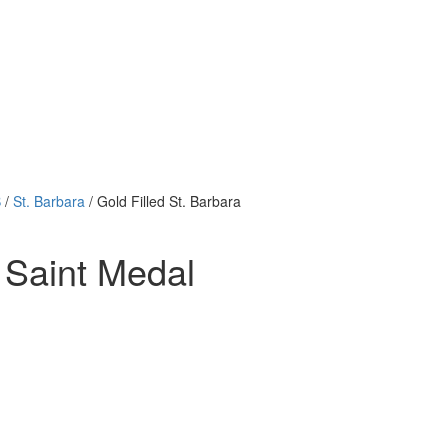
B
/
St. Barbara
/ Gold Filled St. Barbara
n Saint Medal