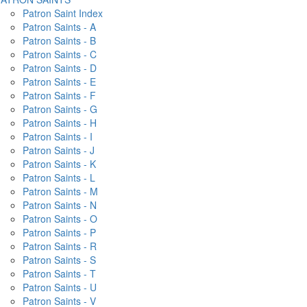
Patron Saint Index
Patron Saints - A
Patron Saints - B
Patron Saints - C
Patron Saints - D
Patron Saints - E
Patron Saints - F
Patron Saints - G
Patron Saints - H
Patron Saints - I
Patron Saints - J
Patron Saints - K
Patron Saints - L
Patron Saints - M
Patron Saints - N
Patron Saints - O
Patron Saints - P
Patron Saints - R
Patron Saints - S
Patron Saints - T
Patron Saints - U
Patron Saints - V