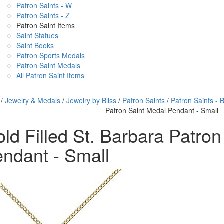
Patron Saints - W
Patron Saints - Z
Patron Saint Items
Saint Statues
Saint Books
Patron Sports Medals
Patron Saint Medals
All Patron Saint Items
/
Jewelry & Medals
/
Jewelry by Bliss
/
Patron Saints
/
Patron Saints - 
Patron Saint Medal Pendant - Small
ld Filled St. Barbara Patro
ndant - Small