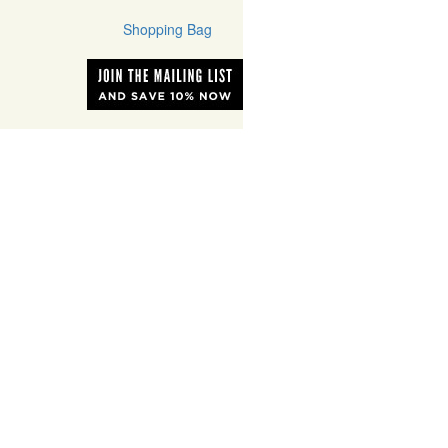
Shopping Bag