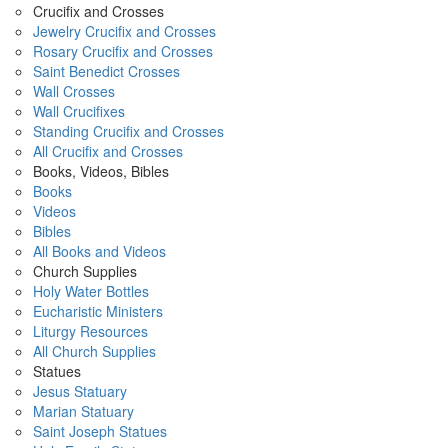
Crucifix and Crosses
Jewelry Crucifix and Crosses
Rosary Crucifix and Crosses
Saint Benedict Crosses
Wall Crosses
Wall Crucifixes
Standing Crucifix and Crosses
All Crucifix and Crosses
Books, Videos, Bibles
Books
Videos
Bibles
All Books and Videos
Church Supplies
Holy Water Bottles
Eucharistic Ministers
Liturgy Resources
All Church Supplies
Statues
Jesus Statuary
Marian Statuary
Saint Joseph Statues