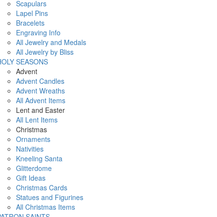
Scapulars
Lapel Pins
Bracelets
Engraving Info
All Jewelry and Medals
All Jewelry by Bliss
HOLY SEASONS
Advent
Advent Candles
Advent Wreaths
All Advent Items
Lent and Easter
All Lent Items
Christmas
Ornaments
Nativities
Kneeling Santa
Glitterdome
Gift Ideas
Christmas Cards
Statues and Figurines
All Christmas Items
PATRON SAINTS