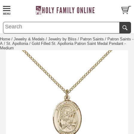
Home
/
Jewelry & Medals
/
Jewelry by Bliss
/
Patron Saints
/
Patron Saints -
A
/
St. Apollonia
/ Gold Filled St. Apollonia Patron Saint Medal Pendant -
Medium