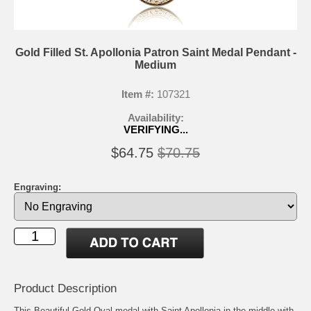
Gold Filled St. Apollonia Patron Saint Medal Pendant -
Medium
Item #:
107321
Availability:
VERIFYING...
$64.75
$70.75
Engraving:
Product Description
This Beautiful Gold Oval medal with Saint Apollonia in the middle with