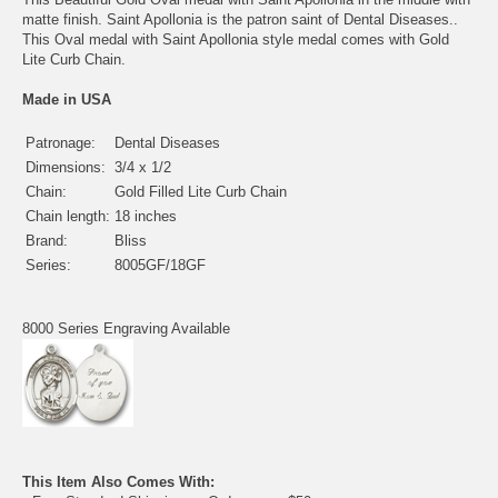
matte finish. Saint Apollonia is the patron saint of Dental Diseases..
This Oval medal with Saint Apollonia style medal comes with Gold
Lite Curb Chain.
Made in USA
Patronage:
Dental Diseases
Dimensions:
3/4 x 1/2
Chain:
Gold Filled Lite Curb Chain
Chain length:
18 inches
Brand:
Bliss
Series:
8005GF/18GF
8000 Series Engraving Available
This Item Also Comes With: