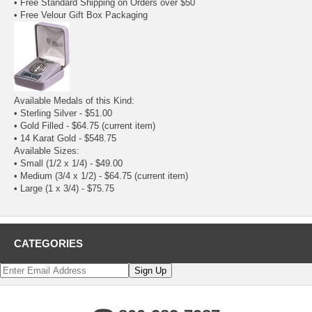
• Free Standard Shipping on Orders over $50
• Free Velour Gift Box Packaging
Available Medals of this Kind:
•
Sterling Silver
- $51.00
• Gold Filled - $64.75
(current item)
•
14 Karat Gold
- $548.75
Available Sizes:
•
Small (1/2 x 1/4)
- $49.00
• Medium (3/4 x 1/2) - $64.75
(current item)
•
Large (1 x 3/4)
- $75.75
CATEGORIES