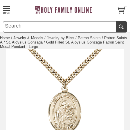
Home
/
Jewelry & Medals
/
Jewelry by Bliss
/
Patron Saints
/
Patron Saints -
A
/
St. Aloysius Gonzaga
/ Gold Filled St. Aloysius Gonzaga Patron Saint
Medal Pendant - Large