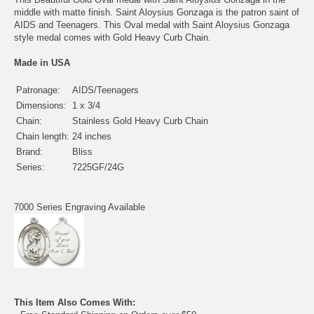
middle with matte finish. Saint Aloysius Gonzaga is the patron saint of
AIDS and Teenagers. This Oval medal with Saint Aloysius Gonzaga
style medal comes with Gold Heavy Curb Chain.
Made in USA
Patronage:
AIDS/Teenagers
Dimensions:
1 x 3/4
Chain:
Stainless Gold Heavy Curb Chain
Chain length:
24 inches
Brand:
Bliss
Series:
7225GF/24G
7000 Series Engraving Available
This Item Also Comes With: