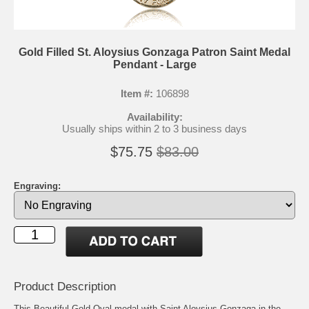
Gold Filled St. Aloysius Gonzaga Patron Saint Medal
Pendant - Large
Item #:
106898
Availability:
Usually ships within 2 to 3 business days
$75.75
$83.00
Engraving:
Product Description
This Beautiful Gold Oval medal with Saint Aloysius Gonzaga in the