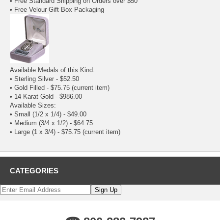
• Free Standard Shipping on Orders over $50
• Free Velour Gift Box Packaging
Available Medals of this Kind:
•
Sterling Silver
- $52.50
• Gold Filled - $75.75
(current item)
•
14 Karat Gold
- $986.00
Available Sizes:
•
Small (1/2 x 1/4)
- $49.00
•
Medium (3/4 x 1/2)
- $64.75
• Large (1 x 3/4) - $75.75
(current item)
CATEGORIES