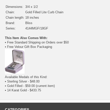
Dimensions:
3/4 x 1/2
Chain:
Gold Filled Lite Curb Chain
Chain length:
18 inches
Brand:
Bliss
Series:
4144MGF/18GF
This Item Also Comes With:
• Free Standard Shipping on Orders over $50
• Free Velour Gift Box Packaging
Available Medals of this Kind:
•
Sterling Silver
- $48.00
• Gold Filled - $59.00
(current item)
•
14 Karat Gold
- $433.75
CATEGORIES