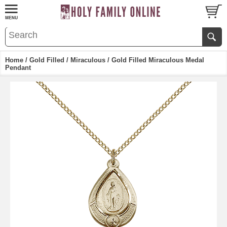
Home
/
Gold Filled
/
Miraculous
/ Gold Filled Miraculous Medal
Pendant