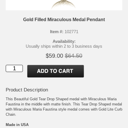
Gold Filled Miraculous Medal Pendant
Item #:
102771
Availability:
Usually ships within 2 to 3 business days
$59.00
$64.50
Product Description
This Beautiful Gold Tear Drop Shaped medal with Miraculous Maria
Faustina in the middle with matte finish. This Tear Drop Shaped medal
with Miraculous Maria Faustina style medal comes with Gold Lite Curb
Chain.
Made in USA