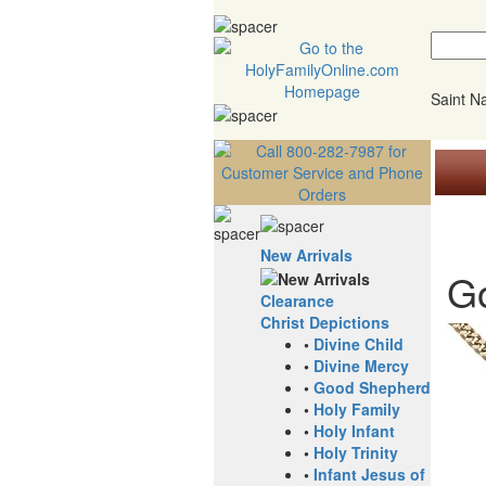
Saint 
New Arrivals
Go
Clearance
Christ Depictions
•
Divine Child
•
Divine Mercy
•
Good Shepherd
•
Holy Family
•
Holy Infant
•
Holy Trinity
•
Infant Jesus of