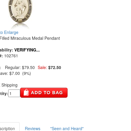
 to Enlarge
Filled Miraculous Medal Pendant
ability:
VERIFYING...
#:
102761
:
Regular:
$79.50
Sale:
$72.50
Save:
$7.00 (9%)
 Shipping
ity:
cription
Reviews
"Seen and Heard"