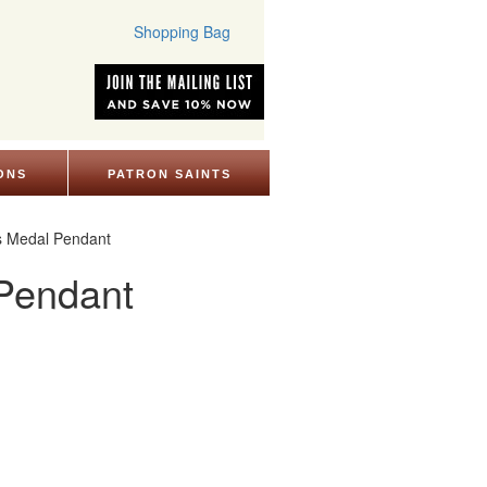
Shopping Bag
ONS
PATRON SAINTS
us Medal Pendant
 Pendant