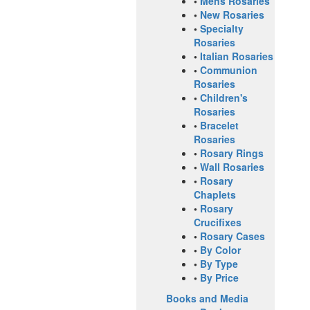
•
Mens Rosaries
•
New Rosaries
•
Specialty
Rosaries
•
Italian Rosaries
•
Communion
Rosaries
•
Children's
Rosaries
•
Bracelet
Rosaries
•
Rosary Rings
•
Wall Rosaries
•
Rosary
Chaplets
•
Rosary
Crucifixes
•
Rosary Cases
•
By Color
•
By Type
•
By Price
Books and Media