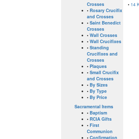
Crosses
•
14 
•
Rosary Crucifix
and Crosses
•
Saint Benedict
Crosses
•
Wall Crosses
•
Wall Crucifixes
•
Standing
Crucifixes and
Crosses
•
Plaques
•
Small Crucifix
and Crosses
•
By Sizes
•
By Type
•
By Price
Sacramental Items
•
Baptism
•
RCIA Gifts
•
First
Communion
•
Confirmation