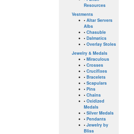
Resources
Vestments
•
Altar Servers
Albs
•
Chasuble
•
Dalmatics
•
Overlay Stoles
Jewelry & Medals
•
Miraculous
•
Crosses
•
Crucifixes
•
Bracelets
•
Scapulars
•
Pins
•
Chains
•
Oxidized
Medals
•
Silver Medals
•
Pendants
•
Jewelry by
Bliss