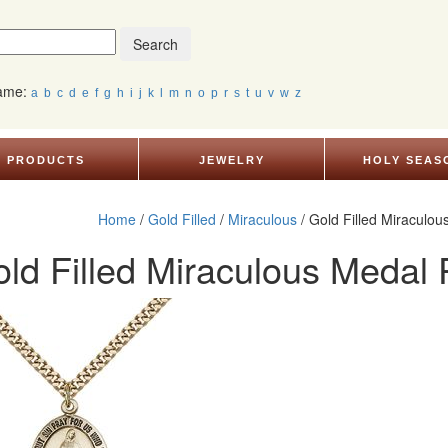
Search
Name:
a
b
c
d
e
f
g
h
i
j
k
l
m
n
o
p
r
s
t
u
v
w
z
PRODUCTS
JEWELRY
HOLY SEAS
Home
/
Gold Filled
/
Miraculous
/ Gold Filled Miraculo
ld Filled Miraculous Medal