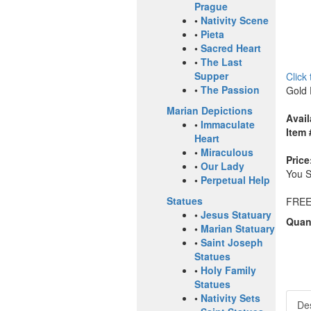
Prague
•
Nativity Scene
•
Pieta
•
Sacred Heart
•
The Last
Supper
Click
•
The Passion
Gold 
Marian Depictions
Avail
•
Immaculate
Item 
Heart
•
Miraculous
Price
•
Our Lady
You 
•
Perpetual Help
Statues
FREE
•
Jesus Statuary
Quant
•
Marian Statuary
•
Saint Joseph
Statues
•
Holy Family
Statues
•
Nativity Sets
Des