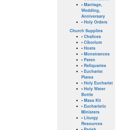
•
Marriage,
Wedding,
Anniversary
•
Holy Orders
Church Supplies
•
Chalices
•
Ciborium
•
Hosts
•
Monstrances
•
Paten
•
Reliquaries
•
Eucharist
Plates
•
Holy Eucharist
•
Holy Water
Bottle
•
Mass Kit
•
Eucharistic
Ministers
•
Liturgy
Resources
•
Parish