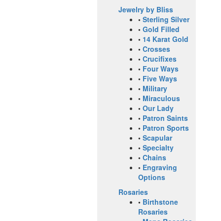
Jewelry by Bliss
•
Sterling Silver
•
Gold Filled
•
14 Karat Gold
•
Crosses
•
Crucifixes
•
Four Ways
•
Five Ways
•
Military
•
Miraculous
•
Our Lady
•
Patron Saints
•
Patron Sports
•
Scapular
•
Specialty
•
Chains
•
Engraving
Options
Rosaries
•
Birthstone
Rosaries