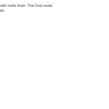
with matte finish. This Oval medal
ain.