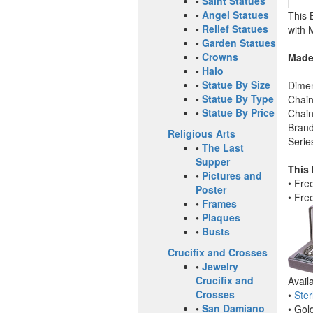
•
Saint Statues
•
Angel Statues
This 
•
Relief Statues
with 
•
Garden Statues
•
Crowns
Made
•
Halo
•
Statue By Size
Dimen
•
Statue By Type
Chain
•
Statue By Price
Chain
Brand
Religious Arts
Serie
•
The Last
Supper
This
•
Pictures and
• Fre
Poster
• Fre
•
Frames
•
Plaques
•
Busts
Crucifix and Crosses
•
Jewelry
Crucifix and
Avail
Crosses
•
Ster
•
San Damiano
• Gol