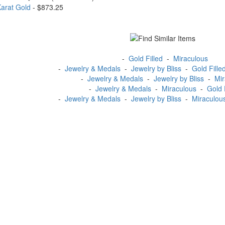
Karat Gold
- $873.25
-
Gold Filled
-
Miraculous
-
Jewelry & Medals
-
Jewelry by Bliss
-
Gold Fille
-
Jewelry & Medals
-
Jewelry by Bliss
-
Mir
-
Jewelry & Medals
-
Miraculous
-
Gold 
-
Jewelry & Medals
-
Jewelry by Bliss
-
Miraculou