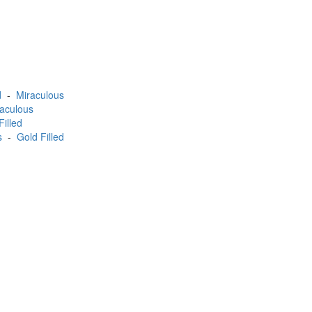
d
-
Miraculous
aculous
Filled
s
-
Gold Filled