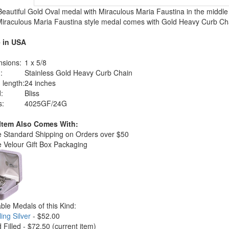
Beautiful Gold Oval medal with Miraculous Maria Faustina in the middle 
Miraculous Maria Faustina style medal comes with Gold Heavy Curb Ch
 in USA
sions:
1 x 5/8
:
Stainless Gold Heavy Curb Chain
 length:
24 inches
:
Bliss
s:
4025GF/24G
 Item Also Comes With:
e Standard Shipping on Orders over $50
e Velour Gift Box Packaging
able Medals of this Kind:
ling Silver
- $52.00
d Filled - $72.50
(current item)