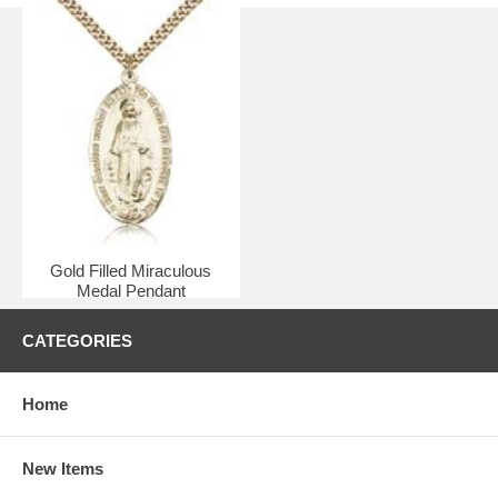
Gold Filled Miraculous
Medal Pendant
$91.50
CATEGORIES
Home
New Items