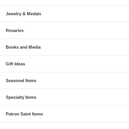
Jewelry & Medals
Rosaries
Books and Media
Gift Ideas
Seasonal Items
Specialty Items
Patron Saint Items