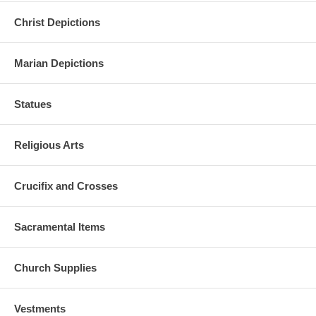
Christ Depictions
Marian Depictions
Statues
Religious Arts
Crucifix and Crosses
Sacramental Items
Church Supplies
Vestments