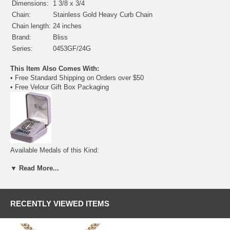
Dimensions:
1 3/8 x 3/4
Chain:
Stainless Gold Heavy Curb Chain
Chain length:
24 inches
Brand:
Bliss
Series:
0453GF/24G
This Item Also Comes With:
• Free Standard Shipping on Orders over $50
• Free Velour Gift Box Packaging
Available Medals of this Kind:
•
Sterling Silver
- $62.00
▼ Read More...
• Gold Filled - $91.50
(current item)
•
14 Karat Gold
- $1285.25
RECENTLY VIEWED ITEMS