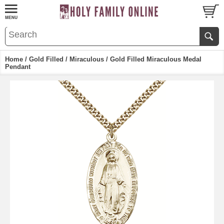
Home
/
Gold Filled
/
Miraculous
/ Gold Filled Miraculous Medal
Pendant