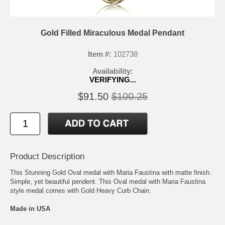
Gold Filled Miraculous Medal Pendant
Item #:
102738
Availability:
VERIFYING...
$91.50
$100.25
Product Description
This Stunning Gold Oval medal with Maria Faustina with matte finish.
Simple, yet beautiful pendent. This Oval medal with Maria Faustina
style medal comes with Gold Heavy Curb Chain.
Made in USA