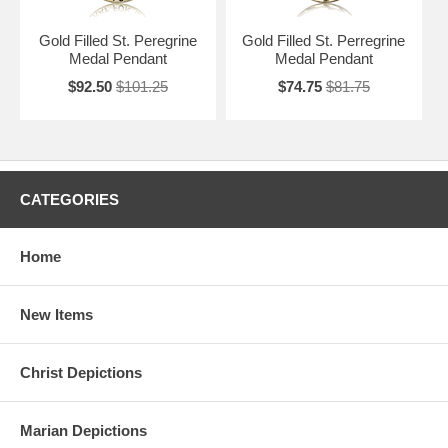
Gold Filled St. Peregrine
Gold Filled St. Perregrine
Medal Pendant
Medal Pendant
$92.50
$101.25
$74.75
$81.75
CATEGORIES
Home
New Items
Christ Depictions
Marian Depictions