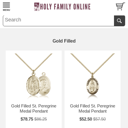
Gold Filled
Gold Filled St. Peregrine
Gold Filled St. Peregrine
Medal Pendant
Medal Pendant
$78.75
$86.25
$52.50
$57.50