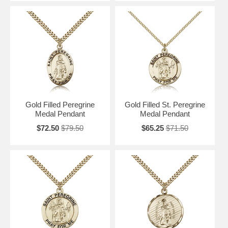
Gold Filled Peregrine
Gold Filled St. Peregrine
Medal Pendant
Medal Pendant
$72.50
$79.50
$65.25
$71.50