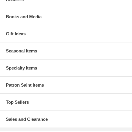
Books and Media
Gift Ideas
Seasonal Items
Specialty Items
Patron Saint Items
Top Sellers
Sales and Clearance