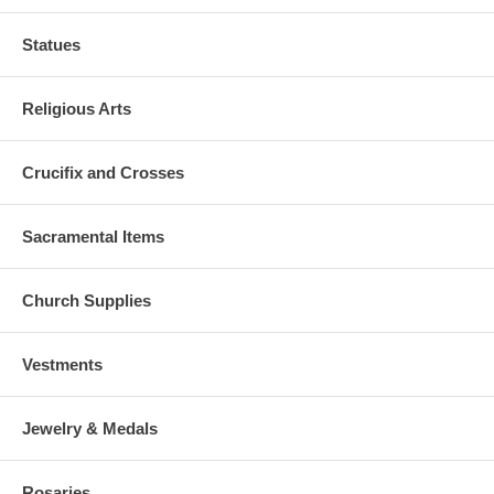
Statues
Religious Arts
Crucifix and Crosses
Sacramental Items
Church Supplies
Vestments
Jewelry & Medals
Rosaries